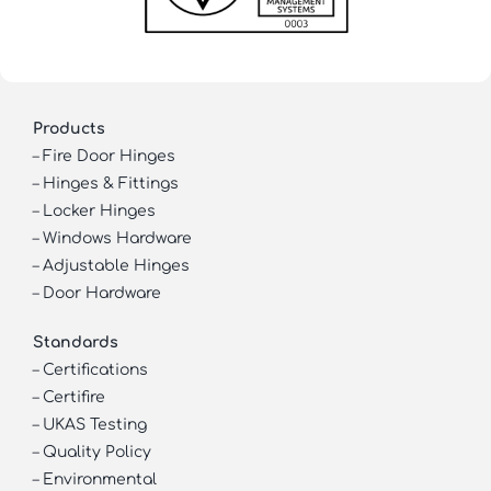
Products
–
Fire Door Hinges
–
Hinges & Fittings
–
Locker Hinges
–
Windows Hardware
–
Adjustable Hinges
–
Door Hardware
Standards
–
Certifications
–
Certifire
–
UKAS Testing
–
Quality Policy
–
Environmental