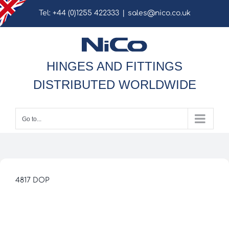
Skip
Tel: +44 (0)1255 422333
|
sales@nico.co.uk
to
content
HINGES AND FITTINGS
DISTRIBUTED WORLDWIDE
Go to...
4817 DOP