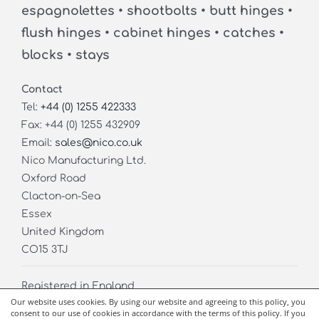
espagnolettes • shootbolts • butt hinges •
flush hinges • cabinet hinges • catches •
blocks • stays
Contact
Tel:
+44 (0) 1255 422333
Fax: +44 (0) 1255 432909
Email:
sales@nico.co.uk
Nico Manufacturing Ltd.
Oxford Road
Clacton-on-Sea
Essex
United Kingdom
CO15 3TJ
Registered in England
Our website uses cookies. By using our website and agreeing to this policy, you
Company No. 02826971
consent to our use of cookies in accordance with the terms of this policy. If you