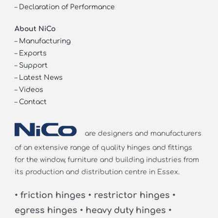
–
Declaration of Performance
About NiCo
–
Manufacturing
–
Exports
–
Support
–
Latest News
–
Videos
–
Contact
are designers and manufacturers
of an extensive range of quality hinges and fittings
for the window, furniture and building industries from
its production and distribution centre in Essex.
• friction hinges • restrictor hinges •
egress hinges • heavy duty hinges •