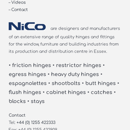
–
Videos
–
Contact
are designers and manufacturers
of an extensive range of quality hinges and fittings
for the window, furniture and building industries from
its production and distribution centre in Essex.
• friction hinges • restrictor hinges •
egress hinges • heavy duty hinges •
espagnolettes • shootbolts • butt hinges •
flush hinges • cabinet hinges • catches •
blocks • stays
Contact
Tel:
+44 (0) 1255 422333
Fax: +44 (0) 1255 432909