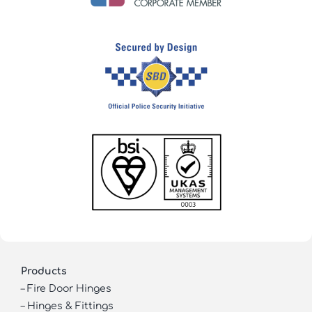
Products
–
Fire Door Hinges
–
Hinges & Fittings