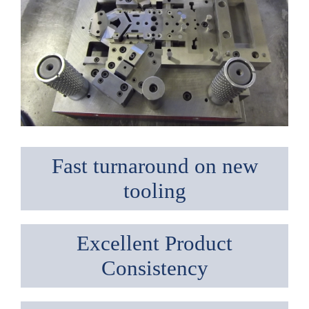
Fast turnaround on new
tooling
Excellent Product
Consistency