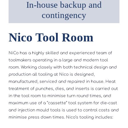
In-house backup and
contingency
Nico Tool Room
NiCo has a highly skilled and experienced team of
toolmakers operating in a large and modern tool
room. Working closely with both technical design and
production all tooling at Nico is designed,
manufactured, serviced and repaired in house. Heat
treatment of punches, dies, and inserts is carried out
in the tool room to minimise turn round times, and
maximum use of a “cassette” tool system for die-cast
and injection mould tools is used to control costs and
minimise press down times. Nico’s tooling includes: