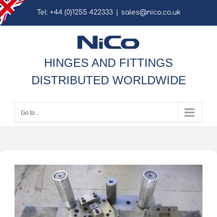
Skip
Tel: +44 (0)1255 422333
|
sales@nico.co.uk
to
content
HINGES AND FITTINGS
DISTRIBUTED WORLDWIDE
Go to...