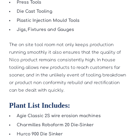
Press Tools
Die Cast Tooling
Plastic Injection Mould Tools
Jigs, Fixtures and Gauges
The on site tool room not only keeps production
running smoothly it also ensures that the quality of
Nico product remains consistently high. In house
tooling allows new products to reach customers far
sooner, and in the unlikely event of tooling breakdown
or product non conformity rebuild and rectification
can be dealt with quickly.
Plant List Includes:
Agie Classic 2S wire erosion machines
Charmilles Roboform 20 Die-Sinker
Hurco 900 Die Sinker