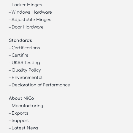
–
Locker Hinges
–
Windows Hardware
–
Adjustable Hinges
–
Door Hardware
Standards
–
Certifications
–
Certifire
–
UKAS Testing
–
Quality Policy
–
Environmental
–
Declaration of Performance
About NiCo
–
Manufacturing
–
Exports
–
Support
–
Latest News