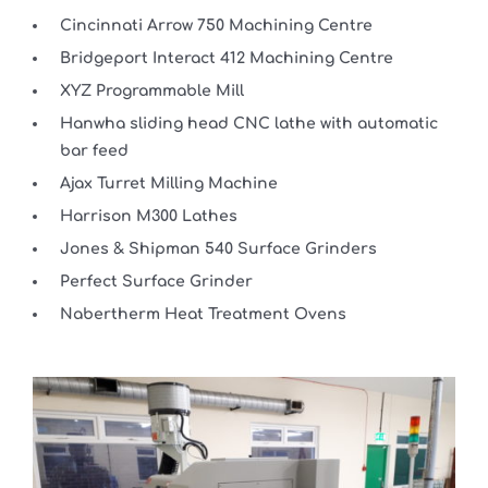
Cincinnati Arrow 750 Machining Centre
Bridgeport Interact 412 Machining Centre
XYZ Programmable Mill
Hanwha sliding head CNC lathe with automatic
bar feed
Ajax Turret Milling Machine
Harrison M300 Lathes
Jones & Shipman 540 Surface Grinders
Perfect Surface Grinder
Nabertherm Heat Treatment Ovens