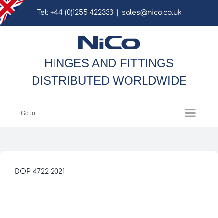
Skip
Tel: +44 (0)1255 422333
|
sales@nico.co.uk
to
content
HINGES AND FITTINGS
DISTRIBUTED WORLDWIDE
Go to...
DOP 4722 2021