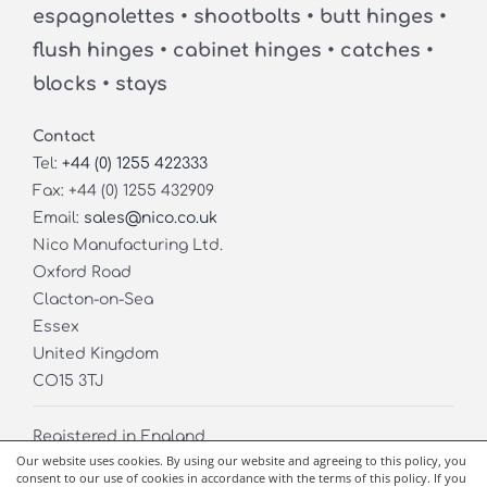
espagnolettes • shootbolts • butt hinges •
flush hinges • cabinet hinges • catches •
blocks • stays
Contact
Tel:
+44 (0) 1255 422333
Fax: +44 (0) 1255 432909
Email:
sales@nico.co.uk
Nico Manufacturing Ltd.
Oxford Road
Clacton-on-Sea
Essex
United Kingdom
CO15 3TJ
Registered in England
Our website uses cookies. By using our website and agreeing to this policy, you
Company No. 02826971
consent to our use of cookies in accordance with the terms of this policy. If you