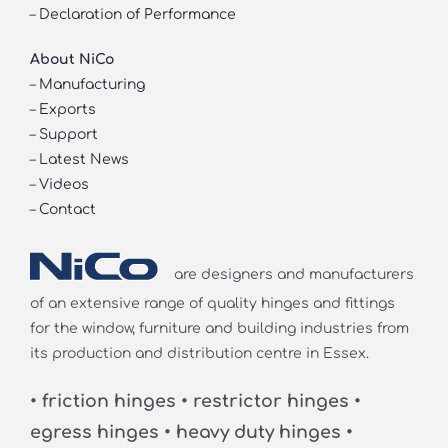
–
Declaration of Performance
About NiCo
–
Manufacturing
–
Exports
–
Support
–
Latest News
–
Videos
–
Contact
are designers and manufacturers
of an extensive range of quality hinges and fittings
for the window, furniture and building industries from
its production and distribution centre in Essex.
• friction hinges • restrictor hinges •
egress hinges • heavy duty hinges •