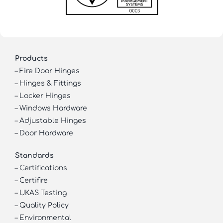
Products
–
Fire Door Hinges
–
Hinges & Fittings
–
Locker Hinges
–
Windows Hardware
–
Adjustable Hinges
–
Door Hardware
Standards
–
Certifications
–
Certifire
–
UKAS Testing
–
Quality Policy
–
Environmental