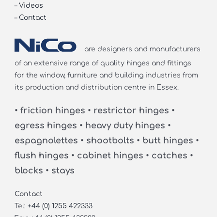
–
Videos
–
Contact
are designers and manufacturers
of an extensive range of quality hinges and fittings
for the window, furniture and building industries from
its production and distribution centre in Essex.
• friction hinges • restrictor hinges •
egress hinges • heavy duty hinges •
espagnolettes • shootbolts • butt hinges •
flush hinges • cabinet hinges • catches •
blocks • stays
Contact
Tel:
+44 (0) 1255 422333