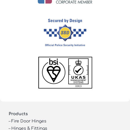
Products
–
Fire Door Hinges
–
Hinges & Fittings