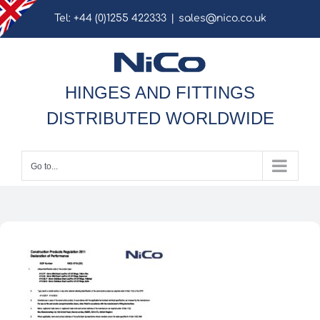
Skip
Tel: +44 (0)1255 422333
|
sales@nico.co.uk
to
content
HINGES AND FITTINGS
DISTRIBUTED WORLDWIDE
Go to...