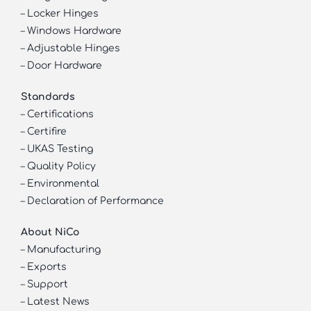
–
Locker Hinges
–
Windows Hardware
–
Adjustable Hinges
–
Door Hardware
Standards
–
Certifications
–
Certifire
–
UKAS Testing
–
Quality Policy
–
Environmental
–
Declaration of Performance
About NiCo
–
Manufacturing
–
Exports
–
Support
–
Latest News