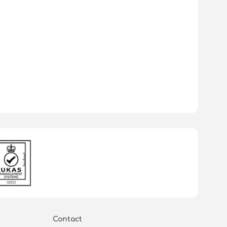
Contact