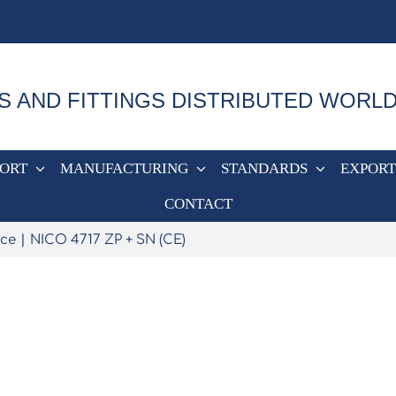
S AND FITTINGS DISTRIBUTED WORL
PORT
MANUFACTURING
STANDARDS
EXPORT
CONTACT
nce
NICO 4717 ZP + SN (CE)