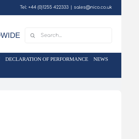
Tel: +44 (0)1255 422333
|
sales@nico.co.uk
Search
DWIDE
for:
DECLARATION OF PERFORMANCE
NEWS