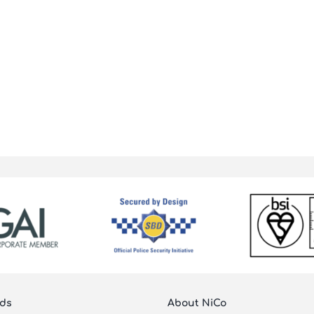
ds
About NiCo