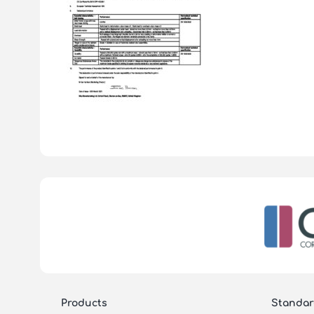
Products
Standar