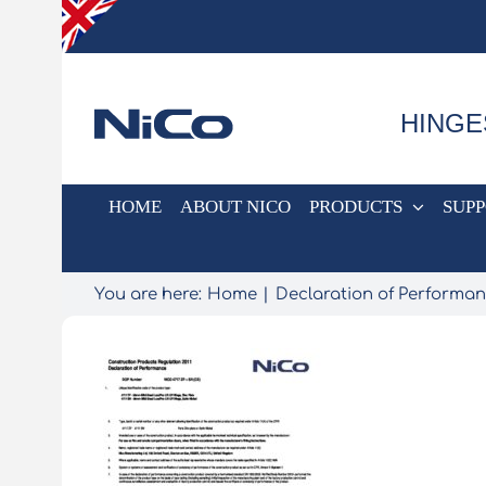
Skip
to
content
HINGE
HOME
ABOUT NICO
PRODUCTS
SUP
You are here:
Home
Declaration of Performa