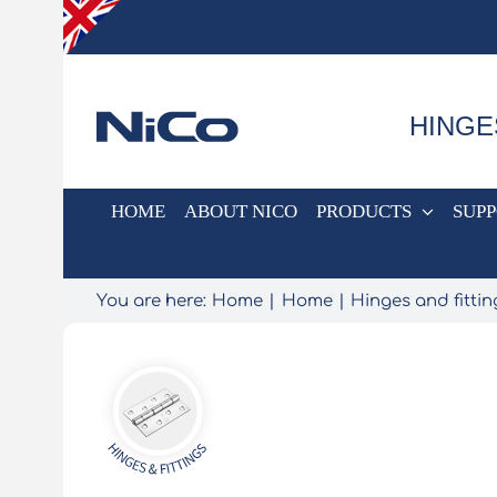
Skip
to
content
HINGE
HOME
ABOUT NICO
PRODUCTS
SUP
You are here:
Home
Home
Hinges and fittin