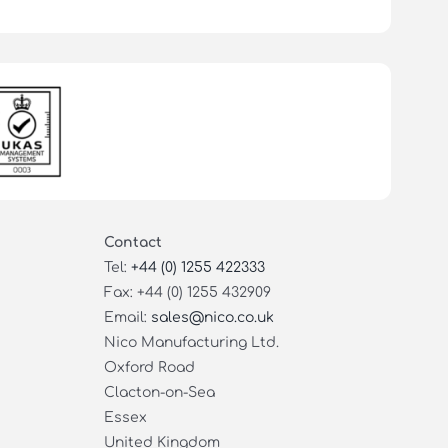
Contact
Tel:
+44 (0) 1255 422333
Fax: +44 (0) 1255 432909
Email:
sales@nico.co.uk
Nico Manufacturing Ltd.
Oxford Road
Clacton-on-Sea
Essex
United Kingdom