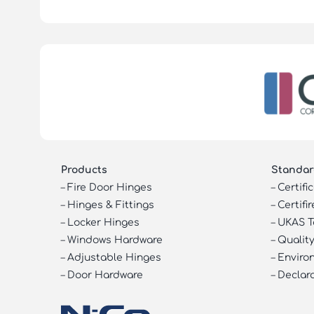
Products
Standar
–
Fire Door Hinges
–
Certifi
–
Hinges & Fittings
–
Certifir
–
Locker Hinges
–
UKAS T
–
Windows Hardware
–
Quality
–
Adjustable Hinges
–
Enviro
–
Door Hardware
–
Declar