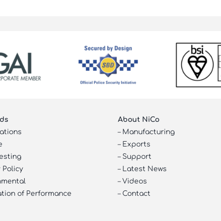
ds
About NiCo
cations
–
Manufacturing
e
–
Exports
esting
–
Support
 Policy
–
Latest News
nmental
–
Videos
ation of Performance
–
Contact