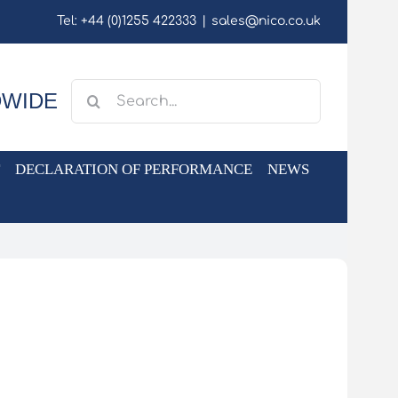
Tel: +44 (0)1255 422333
|
sales@nico.co.uk
Search
DWIDE
for:
DECLARATION OF PERFORMANCE
NEWS