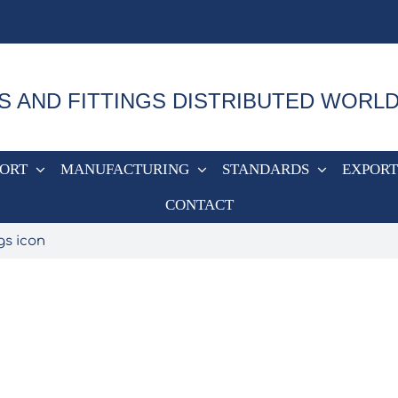
S AND FITTINGS DISTRIBUTED WORL
PORT
MANUFACTURING
STANDARDS
EXPORT
CONTACT
gs icon