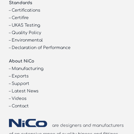
Standards
–
Certifications
–
Certifire
–
UKAS Testing
–
Quality Policy
–
Environmental
–
Declaration of Performance
About NiCo
–
Manufacturing
–
Exports
–
Support
–
Latest News
–
Videos
–
Contact
are designers and manufacturers