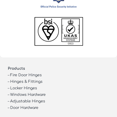
Products
–
Fire Door Hinges
–
Hinges & Fittings
–
Locker Hinges
–
Windows Hardware
–
Adjustable Hinges
–
Door Hardware