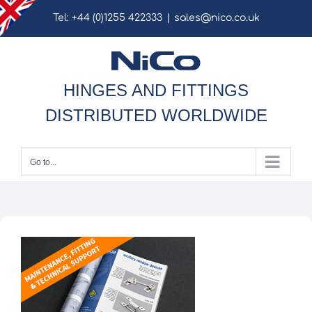
Skip
Tel: +44 (0)1255 422333
|
sales@nico.co.uk
to
content
HINGES AND FITTINGS
DISTRIBUTED WORLDWIDE
Go to...