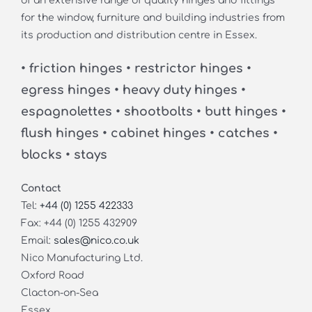
of an extensive range of quality hinges and fittings
for the window, furniture and building industries from
its production and distribution centre in Essex.
• friction hinges • restrictor hinges •
egress hinges • heavy duty hinges •
espagnolettes • shootbolts • butt hinges •
flush hinges • cabinet hinges • catches •
blocks • stays
Contact
Tel:
+44 (0) 1255 422333
Fax: +44 (0) 1255 432909
Email:
sales@nico.co.uk
Nico Manufacturing Ltd.
Oxford Road
Clacton-on-Sea
Essex