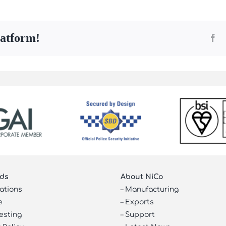
latform!
Fa
ds
About NiCo
cations
–
Manufacturing
e
–
Exports
esting
–
Support