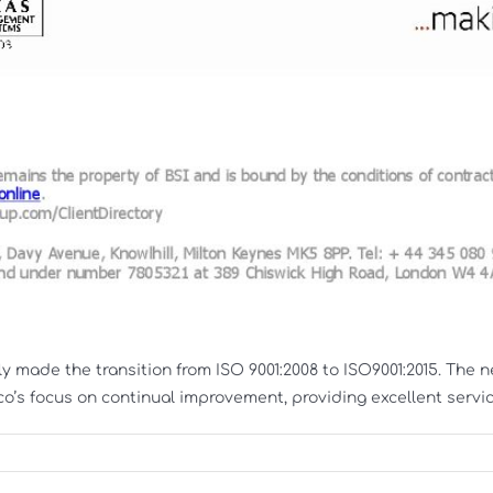
y made the transition from ISO 9001:2008 to ISO9001:2015. The
s focus on continual improvement, providing excellent service