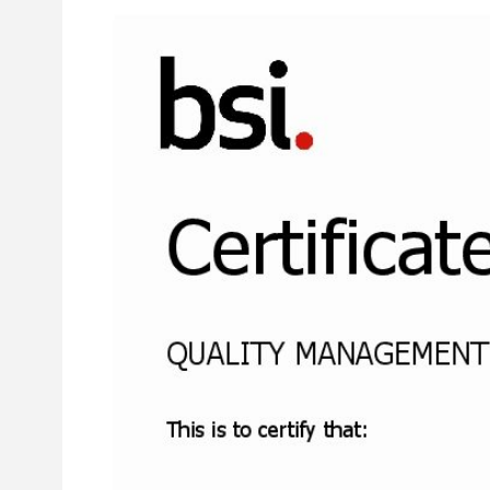
Larger
Image