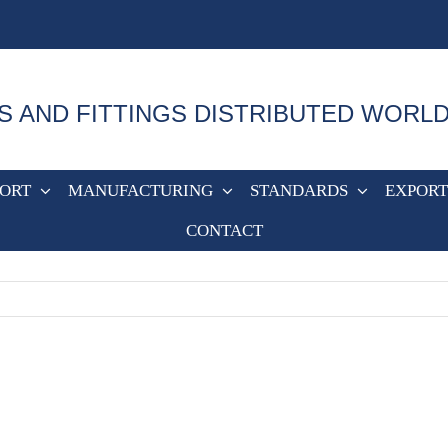
S AND FITTINGS DISTRIBUTED WORL
PORT
MANUFACTURING
STANDARDS
EXPORT
CONTACT