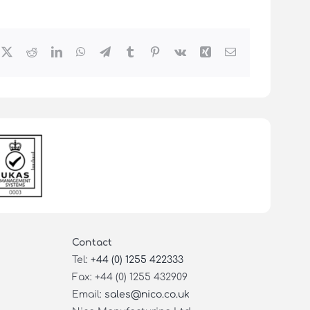
cebook
X
Reddit
LinkedIn
WhatsApp
Telegram
Tumblr
Pinterest
Vk
Xing
Email
Contact
Tel:
+44 (0) 1255 422333
Fax: +44 (0) 1255 432909
Email:
sales@nico.co.uk