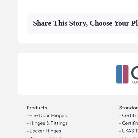
Share This Story, Choose Your P
Products
Standar
–
Fire Door Hinges
–
Certifi
–
Hinges & Fittings
–
Certifir
–
Locker Hinges
–
UKAS T