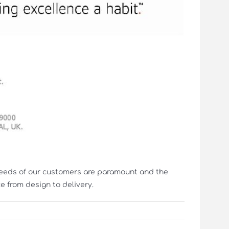
 needs of our customers are paramount and the
 from design to delivery.