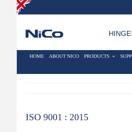
Skip
to
content
HINGE
HOME
ABOUT NICO
PRODUCTS
SUP
ISO 9001 : 2015
View