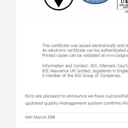
Nico are pleased to announce we have successfull
updated quality management system confirms Nico’
16th March 2018