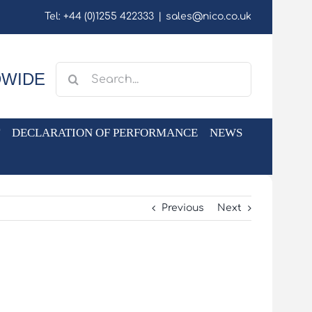
Tel: +44 (0)1255 422333
|
sales@nico.co.uk
Search
DWIDE
for:
DECLARATION OF PERFORMANCE
NEWS
Previous
Next