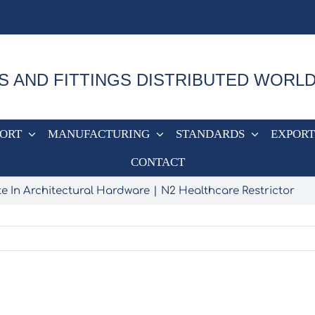
S AND FITTINGS DISTRIBUTED WORL
PORT
MANUFACTURING
STANDARDS
EXPORT
CONTACT
e In Architectural Hardware
N2 Healthcare Restrictor