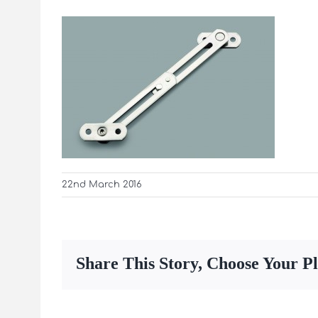
22nd March 2016
Share This Story, Choose Your P