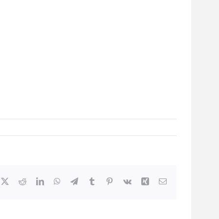
cebook
X
Reddit
LinkedIn
WhatsApp
Telegram
Tumblr
Pinterest
Vk
Xing
Email