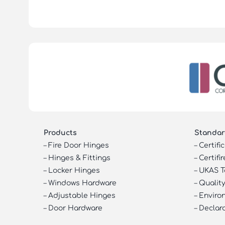
Products
Standar
–
Fire Door Hinges
–
Certifi
–
Hinges & Fittings
–
Certifir
–
Locker Hinges
–
UKAS T
–
Windows Hardware
–
Quality
–
Adjustable Hinges
–
Enviro
–
Door Hardware
–
Declar