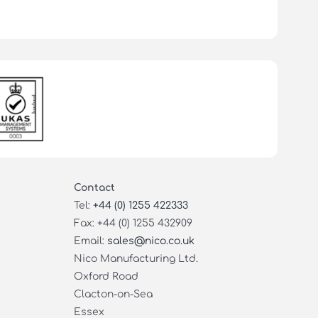
Contact
Tel:
+44 (0) 1255 422333
Fax: +44 (0) 1255 432909
Email:
sales@nico.co.uk
Nico Manufacturing Ltd.
Oxford Road
Clacton-on-Sea
Essex