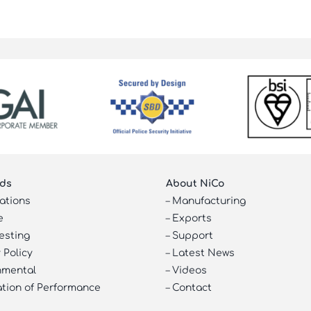
ds
About NiCo
cations
–
Manufacturing
e
–
Exports
esting
–
Support
 Policy
–
Latest News
nmental
–
Videos
ation of Performance
–
Contact