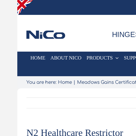
Skip
to
content
HINGE
HOME
ABOUT NICO
PRODUCTS
SUP
You are here:
Home
Meadows Gains Certificat
N2 Healthcare Restrictor