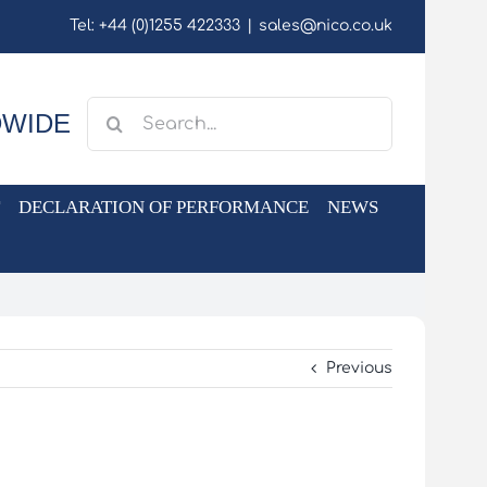
Tel: +44 (0)1255 422333
|
sales@nico.co.uk
Search
DWIDE
for:
DECLARATION OF PERFORMANCE
NEWS
Previous