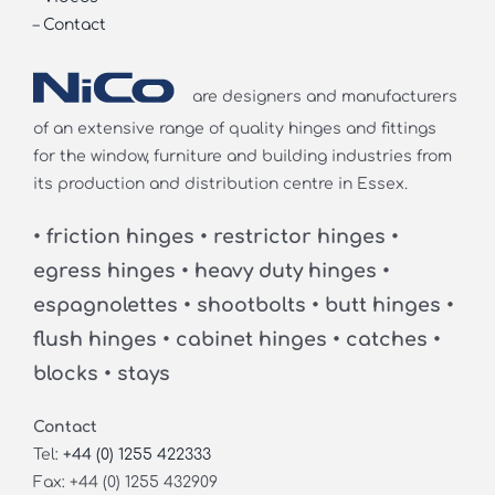
–
Contact
are designers and manufacturers
of an extensive range of quality hinges and fittings
for the window, furniture and building industries from
its production and distribution centre in Essex.
• friction hinges • restrictor hinges •
egress hinges • heavy duty hinges •
espagnolettes • shootbolts • butt hinges •
flush hinges • cabinet hinges • catches •
blocks • stays
Contact
Tel:
+44 (0) 1255 422333
Fax: +44 (0) 1255 432909