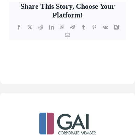
Share This Story, Choose Your
Platform!
Facebook
X
Reddit
LinkedIn
WhatsApp
Telegram
Tumblr
Pinterest
Vk
Xing
Email