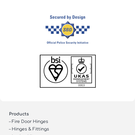
Products
–
Fire Door Hinges
–
Hinges & Fittings