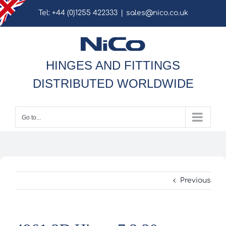
Skip
Tel: +44 (0)1255 422333
|
sales@nico.co.uk
to
content
HINGES AND FITTINGS
DISTRIBUTED WORLDWIDE
Go to...
Previous