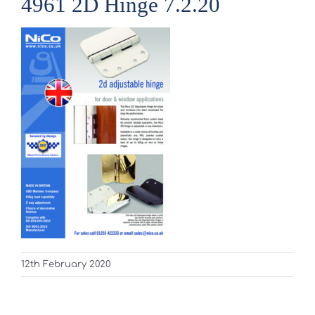
4961 2D Hinge 7.2.20
12th February 2020