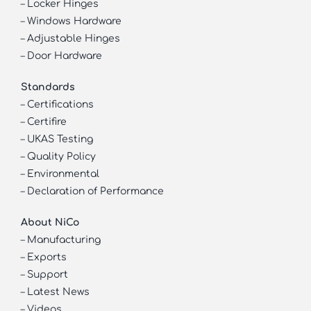
–
Locker Hinges
–
Windows Hardware
–
Adjustable Hinges
–
Door Hardware
Standards
–
Certifications
–
Certifire
–
UKAS Testing
–
Quality Policy
–
Environmental
–
Declaration of Performance
About NiCo
–
Manufacturing
–
Exports
–
Support
–
Latest News
–
Videos