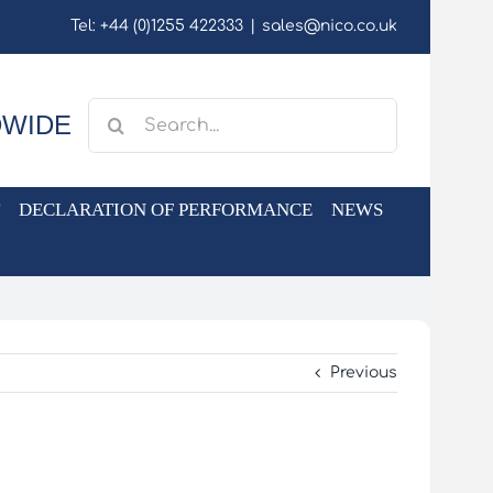
Tel: +44 (0)1255 422333
|
sales@nico.co.uk
Search
DWIDE
for:
DECLARATION OF PERFORMANCE
NEWS
Previous