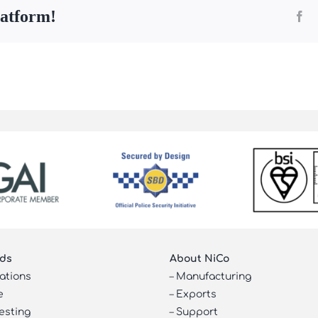
latform!
Fa
ds
About NiCo
cations
–
Manufacturing
e
–
Exports
esting
–
Support