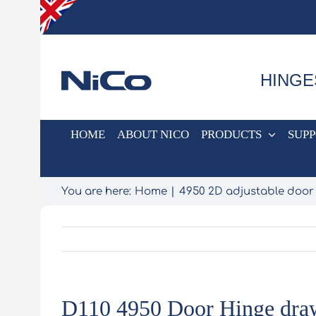
Skip
to
content
HINGE
HOME
ABOUT NICO
PRODUCTS
SUP
You are here:
Home
4950 2D adjustable door
D110 4950 Door Hinge dra