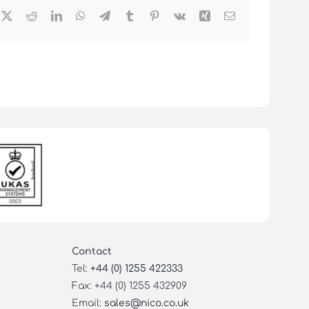
cebook
X
Reddit
LinkedIn
WhatsApp
Telegram
Tumblr
Pinterest
Vk
Xing
Email
Contact
Tel:
+44 (0) 1255 422333
Fax: +44 (0) 1255 432909
Email:
sales@nico.co.uk