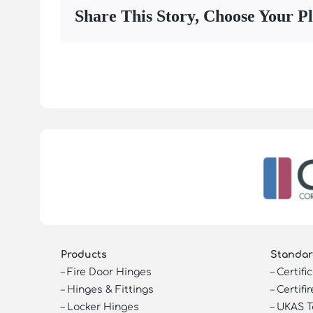
Share This Story, Choose Your P
Products
Standar
–
Fire Door Hinges
–
Certifi
–
Hinges & Fittings
–
Certifir
–
Locker Hinges
–
UKAS T