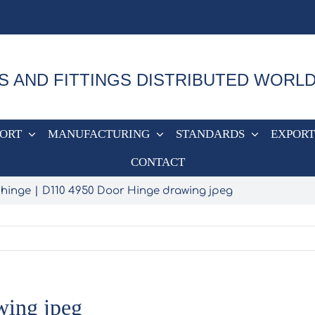
S AND FITTINGS DISTRIBUTED WORL
PORT
MANUFACTURING
STANDARDS
EXPORT
CONTACT
 hinge
D110 4950 Door Hinge drawing jpeg
wing jpeg