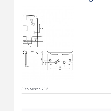
30th March 2015