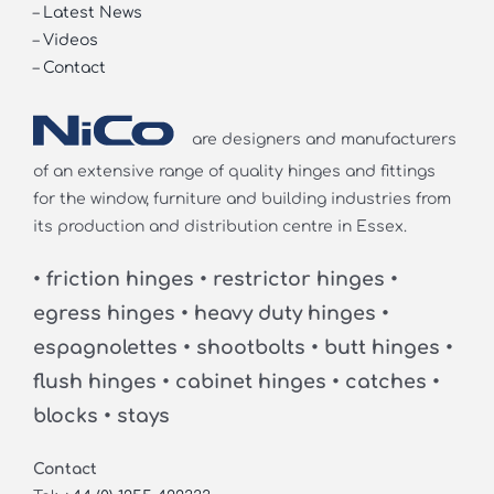
–
Latest News
–
Videos
–
Contact
are designers and manufacturers
of an extensive range of quality hinges and fittings
for the window, furniture and building industries from
its production and distribution centre in Essex.
• friction hinges • restrictor hinges •
egress hinges • heavy duty hinges •
espagnolettes • shootbolts • butt hinges •
flush hinges • cabinet hinges • catches •
blocks • stays
Contact