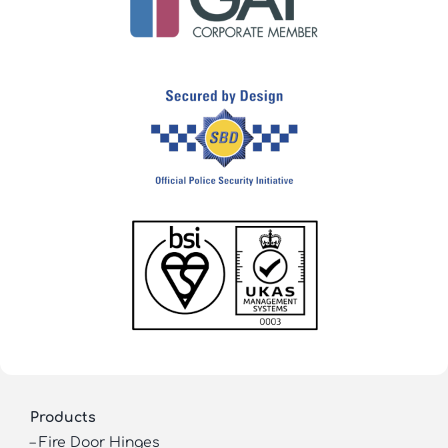
Products
–
Fire Door Hinges