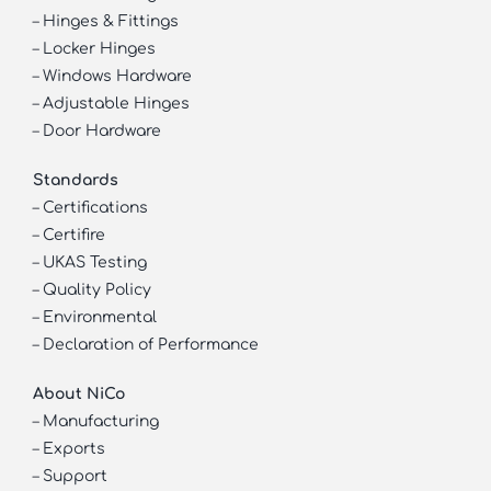
–
Hinges & Fittings
–
Locker Hinges
–
Windows Hardware
–
Adjustable Hinges
–
Door Hardware
Standards
–
Certifications
–
Certifire
–
UKAS Testing
–
Quality Policy
–
Environmental
–
Declaration of Performance
About NiCo
–
Manufacturing
–
Exports
–
Support