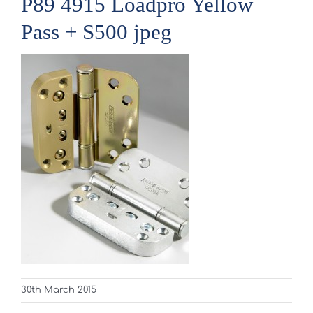
P89 4915 Loadpro Yellow
Pass + S500 jpeg
30th March 2015