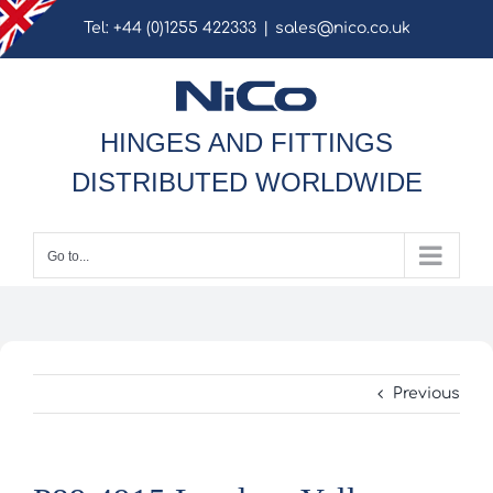
Skip
Tel: +44 (0)1255 422333
|
sales@nico.co.uk
to
content
HINGES AND FITTINGS
DISTRIBUTED WORLDWIDE
Go to...
Previous