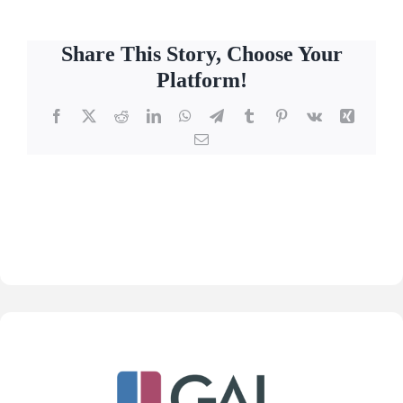
Share This Story, Choose Your
Platform!
Facebook
X
Reddit
LinkedIn
WhatsApp
Telegram
Tumblr
Pinterest
Vk
Xing
Email