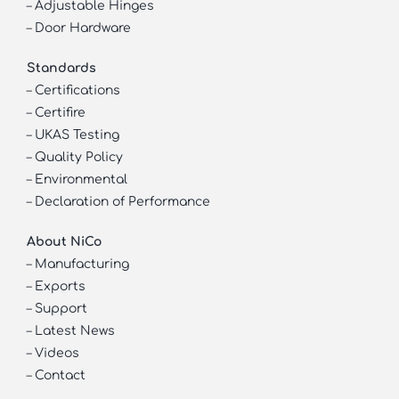
–
Adjustable Hinges
–
Door Hardware
Standards
–
Certifications
–
Certifire
–
UKAS Testing
–
Quality Policy
–
Environmental
–
Declaration of Performance
About NiCo
–
Manufacturing
–
Exports
–
Support
–
Latest News
–
Videos
–
Contact