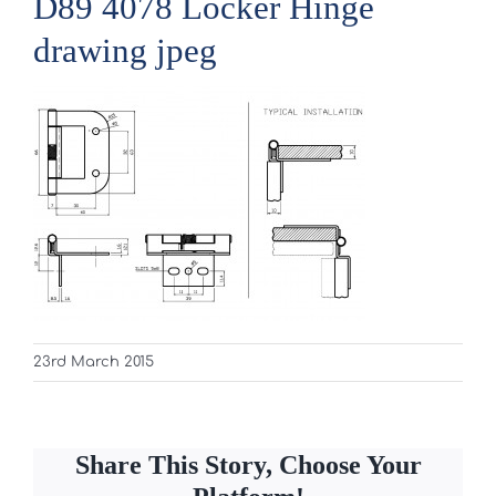
D89 4078 Locker Hinge
drawing jpeg
23rd March 2015
Share This Story, Choose Your