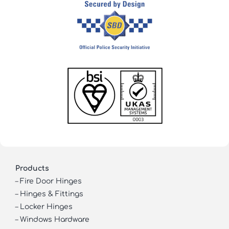
Products
–
Fire Door Hinges
–
Hinges & Fittings
–
Locker Hinges
–
Windows Hardware