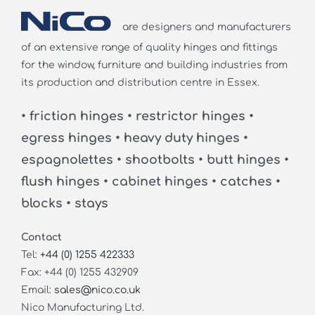
are designers and manufacturers
of an extensive range of quality hinges and fittings
for the window, furniture and building industries from
its production and distribution centre in Essex.
• friction hinges • restrictor hinges •
egress hinges • heavy duty hinges •
espagnolettes • shootbolts • butt hinges •
flush hinges • cabinet hinges • catches •
blocks • stays
Contact
Tel:
+44 (0) 1255 422333
Fax: +44 (0) 1255 432909
Email:
sales@nico.co.uk
Nico Manufacturing Ltd.