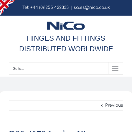
Skip
Tel: +44 (0)1255 422333
|
sales@nico.co.uk
to
content
HINGES AND FITTINGS
DISTRIBUTED WORLDWIDE
Go to...
Previous