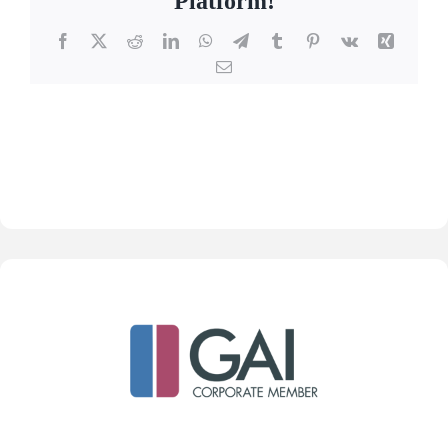
Platform!
Facebook
X
Reddit
LinkedIn
WhatsApp
Telegram
Tumblr
Pinterest
Vk
Xing
Email