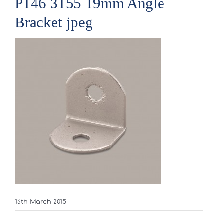
P146 3155 19mm Angle
Bracket jpeg
16th March 2015