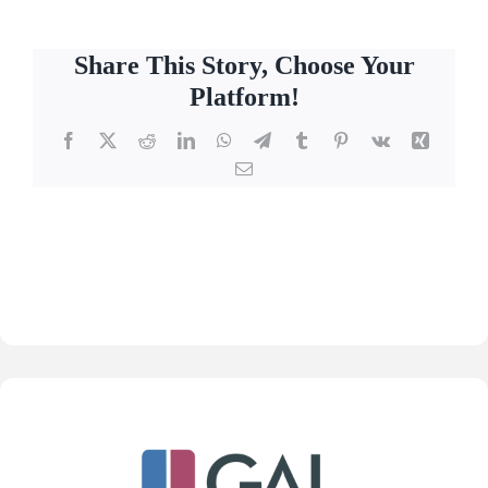
Share This Story, Choose Your
Platform!
Facebook
X
Reddit
LinkedIn
WhatsApp
Telegram
Tumblr
Pinterest
Vk
Xing
Email