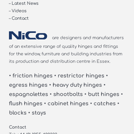
–
Latest News
–
Videos
–
Contact
are designers and manufacturers
of an extensive range of quality hinges and fittings
for the window, furniture and building industries from
its production and distribution centre in Essex.
• friction hinges • restrictor hinges •
egress hinges • heavy duty hinges •
espagnolettes • shootbolts • butt hinges •
flush hinges • cabinet hinges • catches •
blocks • stays
Contact