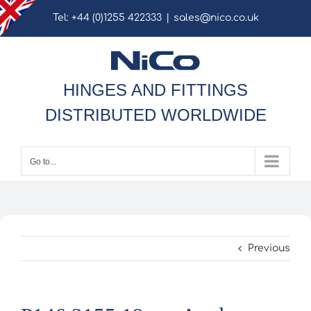
Skip
Tel: +44 (0)1255 422333
|
sales@nico.co.uk
to
content
HINGES AND FITTINGS
DISTRIBUTED WORLDWIDE
Go to...
Previous