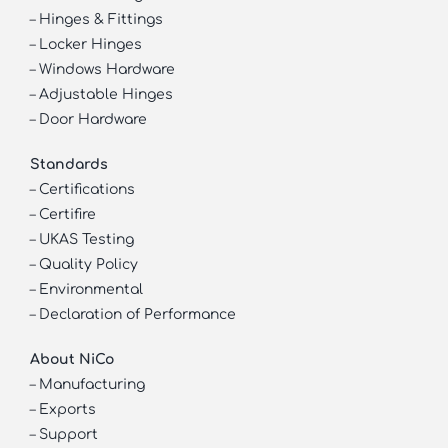
–
Hinges & Fittings
–
Locker Hinges
–
Windows Hardware
–
Adjustable Hinges
–
Door Hardware
Standards
–
Certifications
–
Certifire
–
UKAS Testing
–
Quality Policy
–
Environmental
–
Declaration of Performance
About NiCo
–
Manufacturing
–
Exports
–
Support