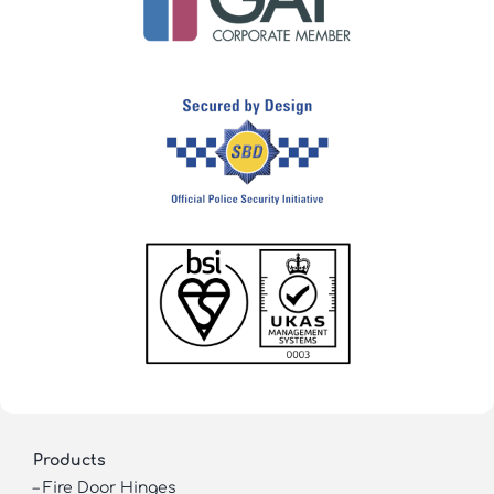
Products
–
Fire Door Hinges