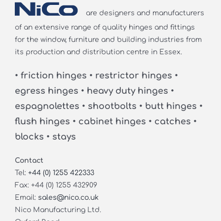
are designers and manufacturers
of an extensive range of quality hinges and fittings
for the window, furniture and building industries from
its production and distribution centre in Essex.
• friction hinges • restrictor hinges •
egress hinges • heavy duty hinges •
espagnolettes • shootbolts • butt hinges •
flush hinges • cabinet hinges • catches •
blocks • stays
Contact
Tel:
+44 (0) 1255 422333
Fax: +44 (0) 1255 432909
Email:
sales@nico.co.uk
Nico Manufacturing Ltd.