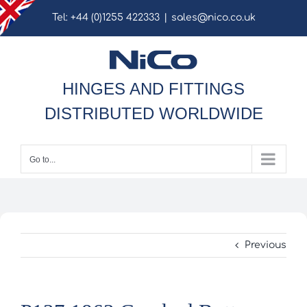
Skip
Tel: +44 (0)1255 422333
|
sales@nico.co.uk
to
content
HINGES AND FITTINGS
DISTRIBUTED WORLDWIDE
Go to...
Previous