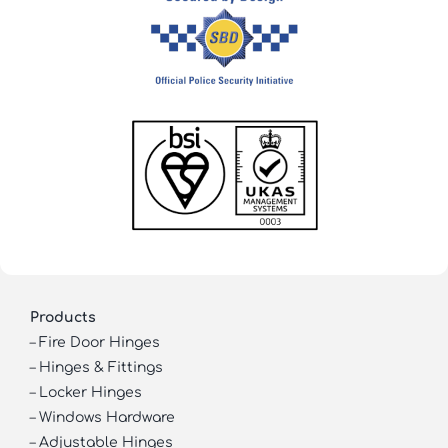
Products
–
Fire Door Hinges
–
Hinges & Fittings
–
Locker Hinges
–
Windows Hardware
–
Adjustable Hinges