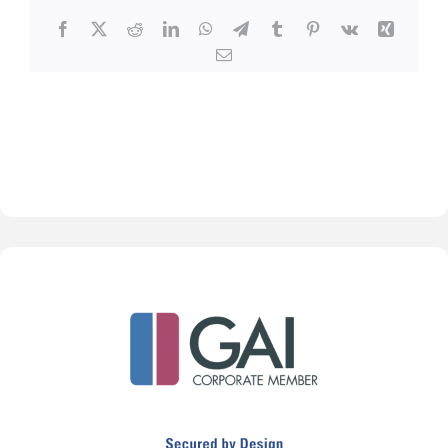
Facebook
X
Reddit
LinkedIn
WhatsApp
Telegram
Tumblr
Pinterest
Vk
Xing
Email