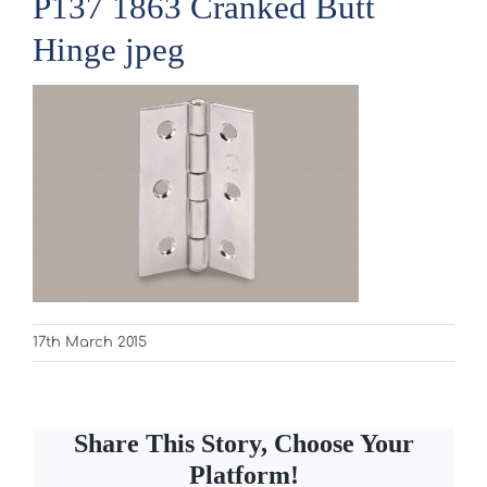
P137 1863 Cranked Butt
Hinge jpeg
17th March 2015
Share This Story, Choose Your
Platform!