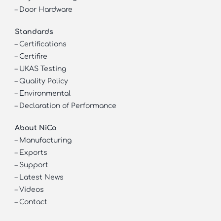
–
Door Hardware
Standards
–
Certifications
–
Certifire
–
UKAS Testing
–
Quality Policy
–
Environmental
–
Declaration of Performance
About NiCo
–
Manufacturing
–
Exports
–
Support
–
Latest News
–
Videos
–
Contact