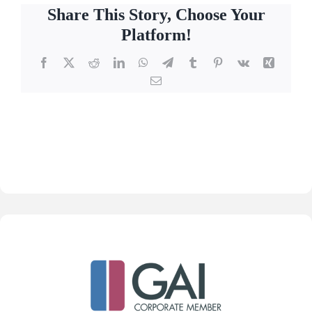
Share This Story, Choose Your
Platform!
Facebook
X
Reddit
LinkedIn
WhatsApp
Telegram
Tumblr
Pinterest
Vk
Xing
Email