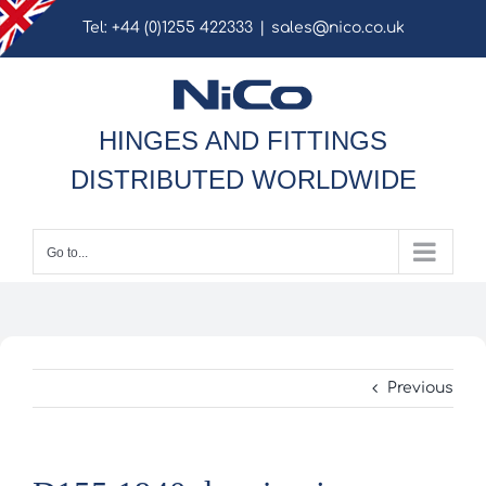
Skip
Tel: +44 (0)1255 422333
|
sales@nico.co.uk
to
content
HINGES AND FITTINGS
DISTRIBUTED WORLDWIDE
Go to...
Previous