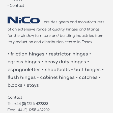
–
Contact
are designers and manufacturers
of an extensive range of quality hinges and fittings
for the window, furniture and building industries from
its production and distribution centre in Essex.
• friction hinges • restrictor hinges •
egress hinges • heavy duty hinges •
espagnolettes • shootbolts • butt hinges •
flush hinges • cabinet hinges • catches •
blocks • stays
Contact
Tel:
+44 (0) 1255 422333
Fax: +44 (0) 1255 432909