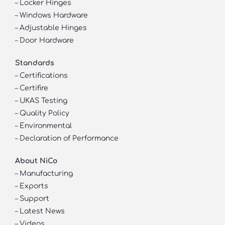
–
Locker Hinges
–
Windows Hardware
–
Adjustable Hinges
–
Door Hardware
Standards
–
Certifications
–
Certifire
–
UKAS Testing
–
Quality Policy
–
Environmental
–
Declaration of Performance
About NiCo
–
Manufacturing
–
Exports
–
Support
–
Latest News
–
Videos