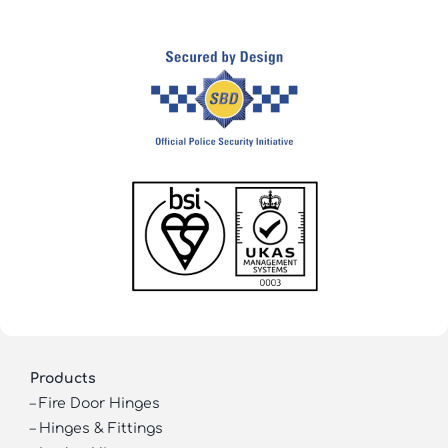
Products
–
Fire Door Hinges
–
Hinges & Fittings