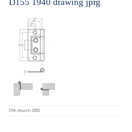
D155 1940 drawing jprg
17th March 2015