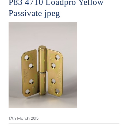
P83 4710 Loadpro Yellow
Passivate jpeg
17th March 2015