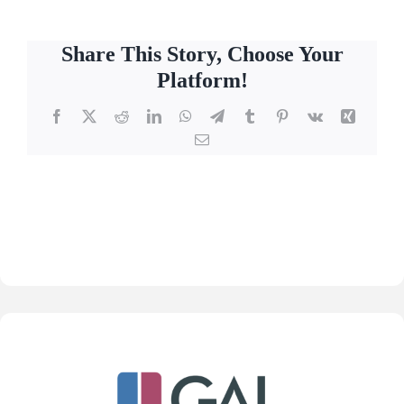
Share This Story, Choose Your
Platform!
Facebook
X
Reddit
LinkedIn
WhatsApp
Telegram
Tumblr
Pinterest
Vk
Xing
Email