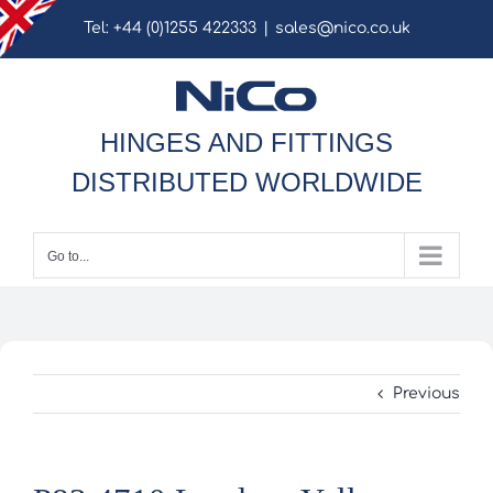
Skip
Tel: +44 (0)1255 422333
|
sales@nico.co.uk
to
content
HINGES AND FITTINGS
DISTRIBUTED WORLDWIDE
Go to...
Previous