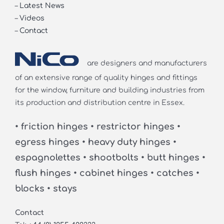
–
Latest News
–
Videos
–
Contact
are designers and manufacturers
of an extensive range of quality hinges and fittings
for the window, furniture and building industries from
its production and distribution centre in Essex.
• friction hinges • restrictor hinges •
egress hinges • heavy duty hinges •
espagnolettes • shootbolts • butt hinges •
flush hinges • cabinet hinges • catches •
blocks • stays
Contact