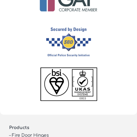
Products
–
Fire Door Hinges