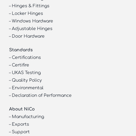
–
Hinges & Fittings
–
Locker Hinges
–
Windows Hardware
–
Adjustable Hinges
–
Door Hardware
Standards
–
Certifications
–
Certifire
–
UKAS Testing
–
Quality Policy
–
Environmental
–
Declaration of Performance
About NiCo
–
Manufacturing
–
Exports
–
Support