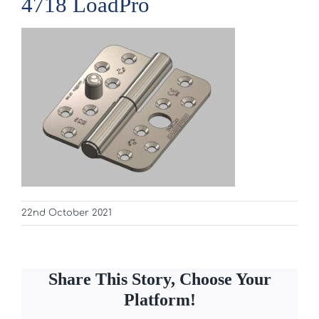
4718 LoadPro
22nd October 2021
Share This Story, Choose Your
Platform!