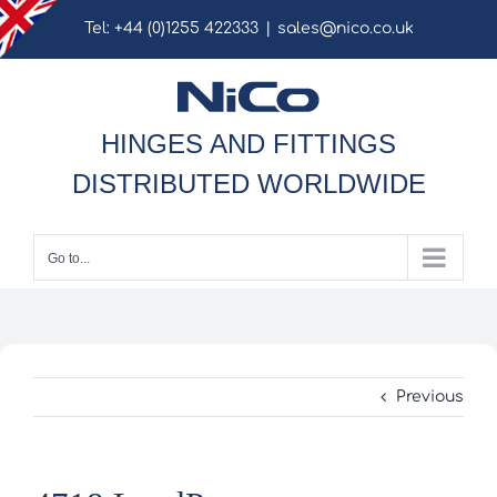
Skip
Tel: +44 (0)1255 422333
|
sales@nico.co.uk
to
content
HINGES AND FITTINGS
DISTRIBUTED WORLDWIDE
Go to...
Previous