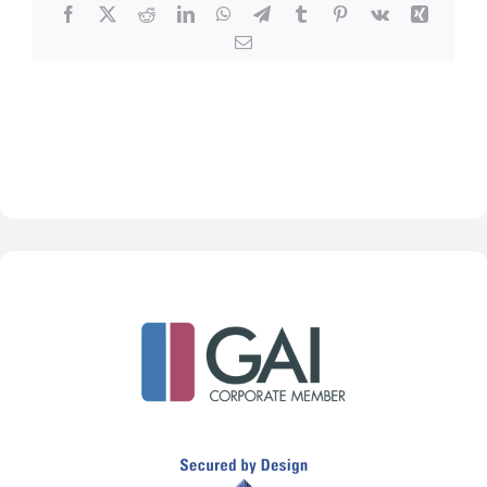
Facebook
X
Reddit
LinkedIn
WhatsApp
Telegram
Tumblr
Pinterest
Vk
Xing
Email