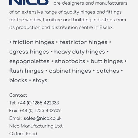
are designers and manufacturers
of an extensive range of quality hinges and fittings
for the window, furniture and building industries from
its production and distribution centre in Essex.
• friction hinges • restrictor hinges •
egress hinges • heavy duty hinges •
espagnolettes • shootbolts • butt hinges •
flush hinges • cabinet hinges • catches •
blocks • stays
Contact
Tel:
+44 (0) 1255 422333
Fax: +44 (0) 1255 432909
Email:
sales@nico.co.uk
Nico Manufacturing Ltd.
Oxford Road