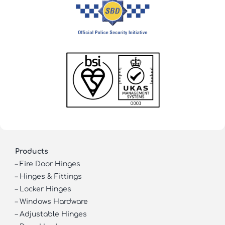
Products
–
Fire Door Hinges
–
Hinges & Fittings
–
Locker Hinges
–
Windows Hardware
–
Adjustable Hinges