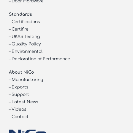
–
Door Hardware
Standards
–
Certifications
–
Certifire
–
UKAS Testing
–
Quality Policy
–
Environmental
–
Declaration of Performance
About NiCo
–
Manufacturing
–
Exports
–
Support
–
Latest News
–
Videos
–
Contact