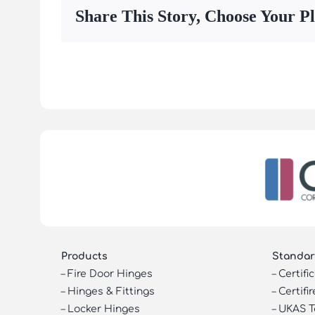
Share This Story, Choose Your P
Products
Standar
–
Fire Door Hinges
–
Certifi
–
Hinges & Fittings
–
Certifir
–
Locker Hinges
–
UKAS T