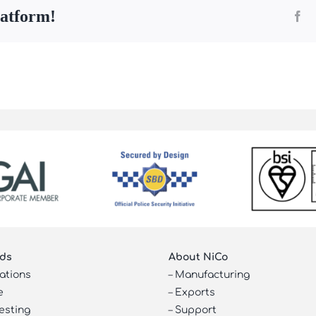
latform!
Fa
ds
About NiCo
cations
–
Manufacturing
e
–
Exports
esting
–
Support