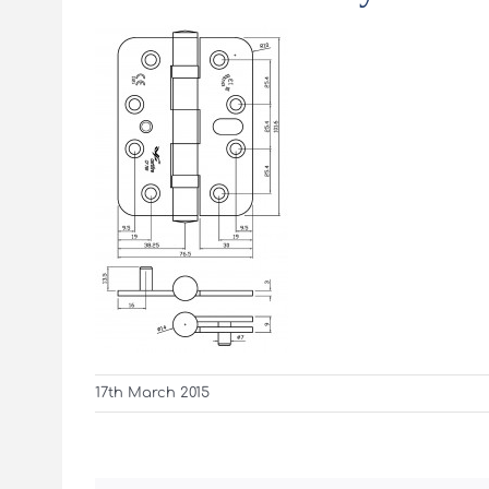
17th March 2015