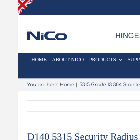
Skip
to
content
HINGE
HOME
ABOUT NICO
PRODUCTS
SUP
You are here:
Home
5315 Grade 13 304 Stainle
D140 5315 Security Radius