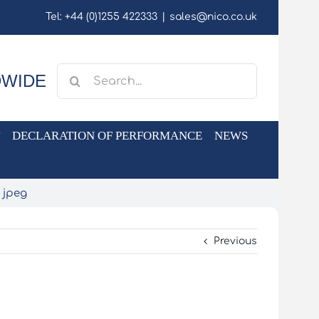
Tel: +44 (0)1255 422333
|
sales@nico.co.uk
Search
DWIDE
for:
DECLARATION OF PERFORMANCE
NEWS
 jpeg
Previous