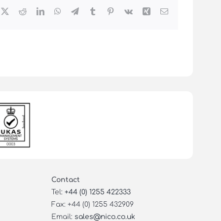
cebook
X
Reddit
LinkedIn
WhatsApp
Telegram
Tumblr
Pinterest
Vk
Xing
Email
Contact
Tel:
+44 (0) 1255 422333
Fax: +44 (0) 1255 432909
Email:
sales@nico.co.uk