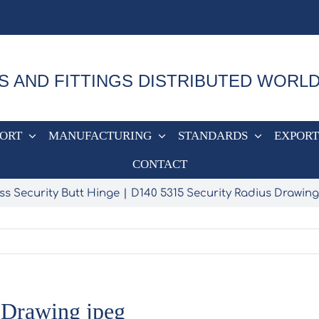
S AND FITTINGS DISTRIBUTED WORL
PORT
MANUFACTURING
STANDARDS
EXPORT
CONTACT
ss Security Butt Hinge
D140 5315 Security Radius Drawing
 Drawing jpeg