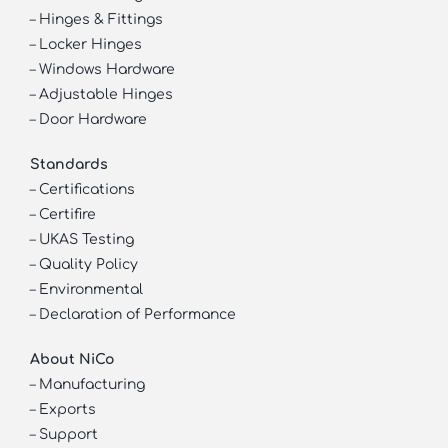
–
Hinges & Fittings
–
Locker Hinges
–
Windows Hardware
–
Adjustable Hinges
–
Door Hardware
Standards
–
Certifications
–
Certifire
–
UKAS Testing
–
Quality Policy
–
Environmental
–
Declaration of Performance
About NiCo
–
Manufacturing
–
Exports
–
Support