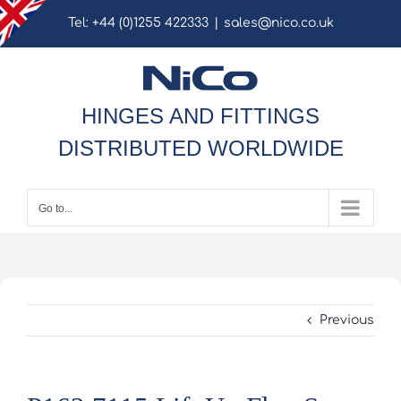
Skip
Tel: +44 (0)1255 422333
|
sales@nico.co.uk
to
content
HINGES AND FITTINGS
DISTRIBUTED WORLDWIDE
Go to...
Previous