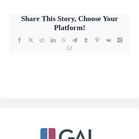
Share This Story, Choose Your
Platform!
Facebook
X
Reddit
LinkedIn
WhatsApp
Telegram
Tumblr
Pinterest
Vk
Xing
Email