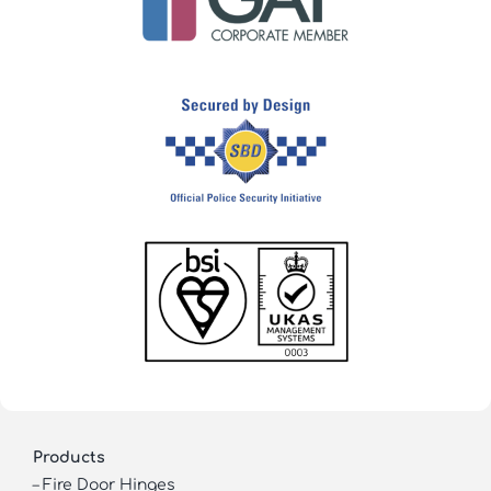
Products
–
Fire Door Hinges