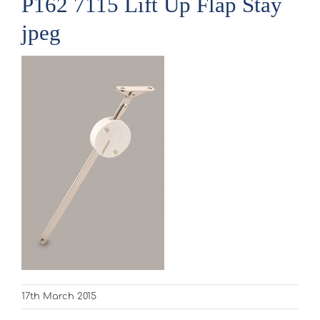
P162 7115 Lift Up Flap Stay
jpeg
17th March 2015