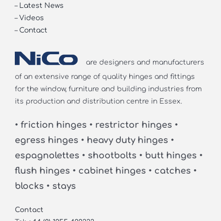
–
Latest News
–
Videos
–
Contact
are designers and manufacturers
of an extensive range of quality hinges and fittings
for the window, furniture and building industries from
its production and distribution centre in Essex.
• friction hinges • restrictor hinges •
egress hinges • heavy duty hinges •
espagnolettes • shootbolts • butt hinges •
flush hinges • cabinet hinges • catches •
blocks • stays
Contact