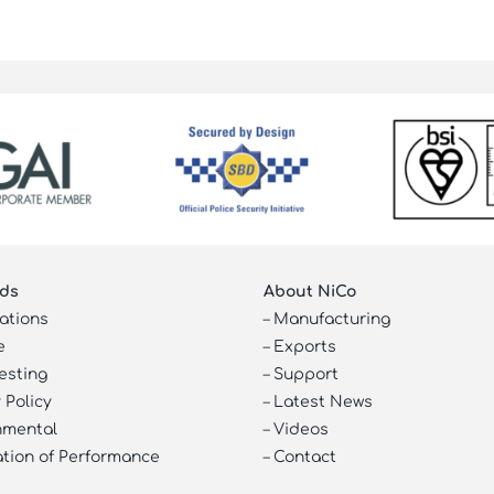
ds
About NiCo
cations
–
Manufacturing
e
–
Exports
esting
–
Support
 Policy
–
Latest News
nmental
–
Videos
ation of Performance
–
Contact