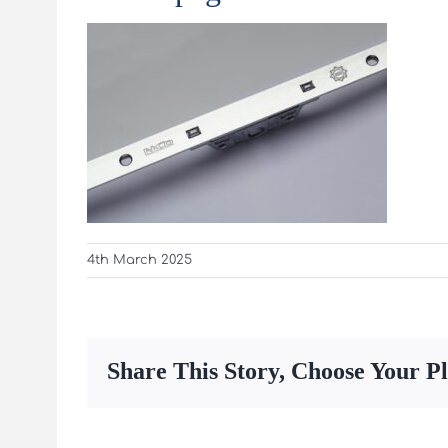
4th March 2025
Share This Story, Choose Your P