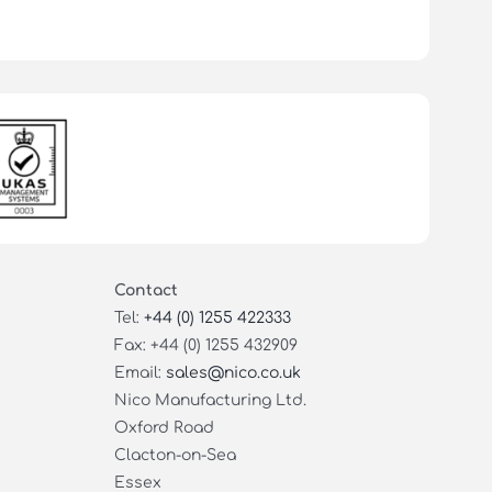
Contact
Tel:
+44 (0) 1255 422333
Fax: +44 (0) 1255 432909
Email:
sales@nico.co.uk
Nico Manufacturing Ltd.
Oxford Road
Clacton-on-Sea
Essex