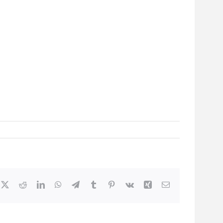
cebook
X
Reddit
LinkedIn
WhatsApp
Telegram
Tumblr
Pinterest
Vk
Xing
Email