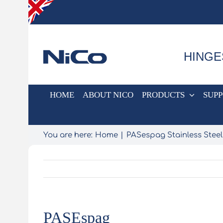
Skip
to
content
HINGE
HOME
ABOUT NICO
PRODUCTS
SUP
You are here:
Home
PASespag Stainless Steel
PASEspag