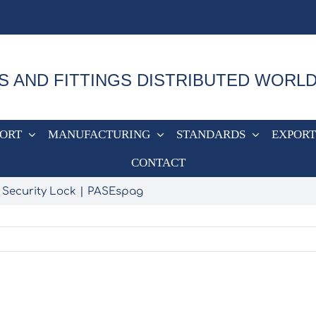
S AND FITTINGS DISTRIBUTED WORL
PORT
MANUFACTURING
STANDARDS
EXPORT
CONTACT
 Security Lock
PASEspag