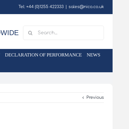
Tel: +44 (0)1255 422333
|
sales@nico.co.uk
Search
DWIDE
for:
DECLARATION OF PERFORMANCE
NEWS
Previous