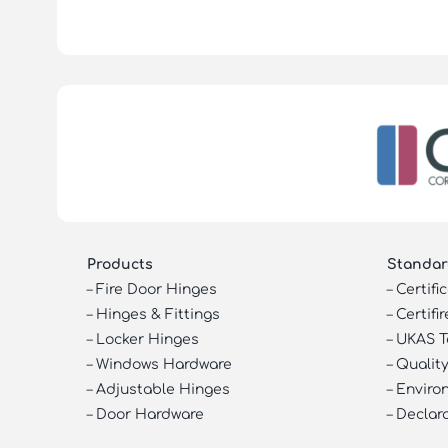
Products
Standar
–
Fire Door Hinges
–
Certifi
–
Hinges & Fittings
–
Certifir
–
Locker Hinges
–
UKAS T
–
Windows Hardware
–
Quality
–
Adjustable Hinges
–
Enviro
–
Door Hardware
–
Declar