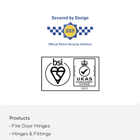
Products
–
Fire Door Hinges
–
Hinges & Fittings