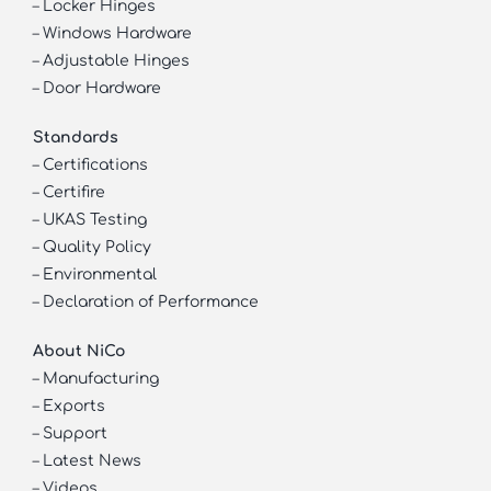
–
Locker Hinges
–
Windows Hardware
–
Adjustable Hinges
–
Door Hardware
Standards
–
Certifications
–
Certifire
–
UKAS Testing
–
Quality Policy
–
Environmental
–
Declaration of Performance
About NiCo
–
Manufacturing
–
Exports
–
Support
–
Latest News
–
Videos