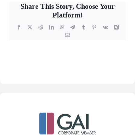
Share This Story, Choose Your
Platform!
Facebook
X
Reddit
LinkedIn
WhatsApp
Telegram
Tumblr
Pinterest
Vk
Xing
Email