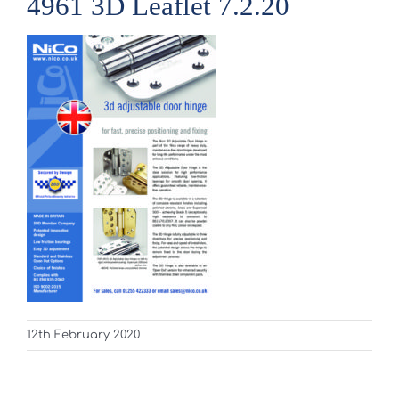
4961 3D Leaflet 7.2.20
12th February 2020