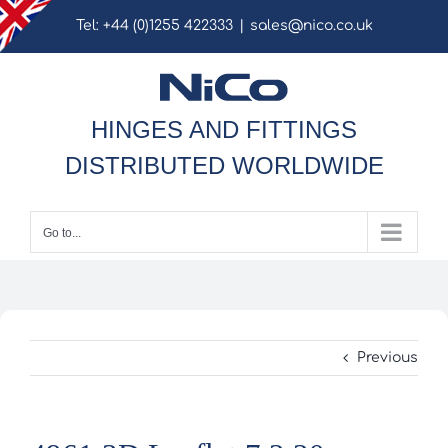
Skip
Tel: +44 (0)1255 422333
|
sales@nico.co.uk
to
content
HINGES AND FITTINGS
DISTRIBUTED WORLDWIDE
Go to...
Previous