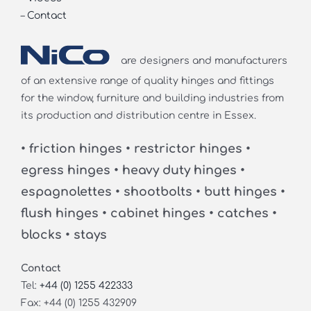
–
Contact
are designers and manufacturers
of an extensive range of quality hinges and fittings
for the window, furniture and building industries from
its production and distribution centre in Essex.
• friction hinges • restrictor hinges •
egress hinges • heavy duty hinges •
espagnolettes • shootbolts • butt hinges •
flush hinges • cabinet hinges • catches •
blocks • stays
Contact
Tel:
+44 (0) 1255 422333
Fax: +44 (0) 1255 432909