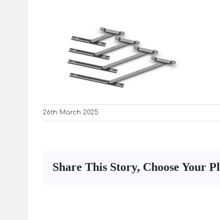
26th March 2025
Share This Story, Choose Your P