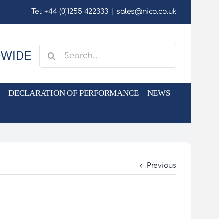
Tel: +44 (0)1255 422333
|
sales@nico.co.uk
Search
DWIDE
for:
DECLARATION OF PERFORMANCE
NEWS
Previous