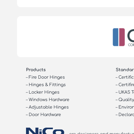
Products
Standar
–
Fire Door Hinges
–
Certifi
–
Hinges & Fittings
–
Certifir
–
Locker Hinges
–
UKAS T
–
Windows Hardware
–
Quality
–
Adjustable Hinges
–
Enviro
–
Door Hardware
–
Declar