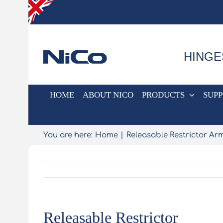
Skip
to
content
HINGE
HOME
ABOUT NICO
PRODUCTS
SUP
You are here:
Home
Releasable Restrictor Ar
Releasable Restrictor