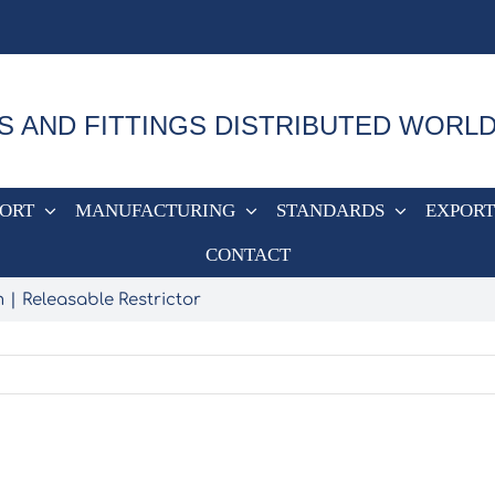
S AND FITTINGS DISTRIBUTED WORL
PORT
MANUFACTURING
STANDARDS
EXPORT
CONTACT
m
Releasable Restrictor