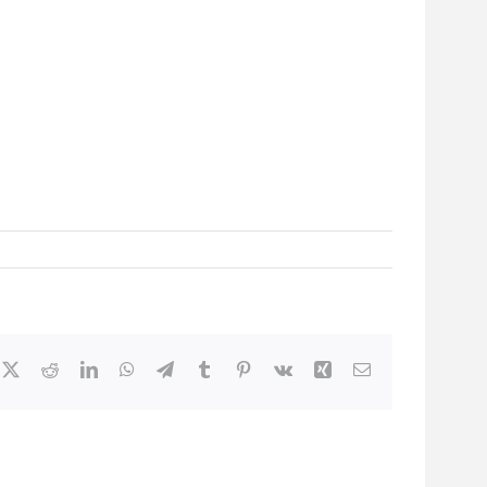
cebook
X
Reddit
LinkedIn
WhatsApp
Telegram
Tumblr
Pinterest
Vk
Xing
Email