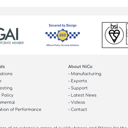
ds
About NiCo
cations
–
Manufacturing
e
–
Exports
esting
–
Support
 Policy
–
Latest News
nmental
–
Videos
ation of Performance
–
Contact