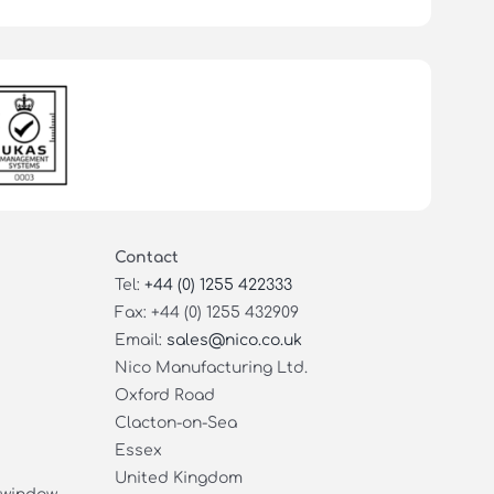
Contact
Tel:
+44 (0) 1255 422333
Fax: +44 (0) 1255 432909
Email:
sales@nico.co.uk
Nico Manufacturing Ltd.
Oxford Road
Clacton-on-Sea
Essex
United Kingdom