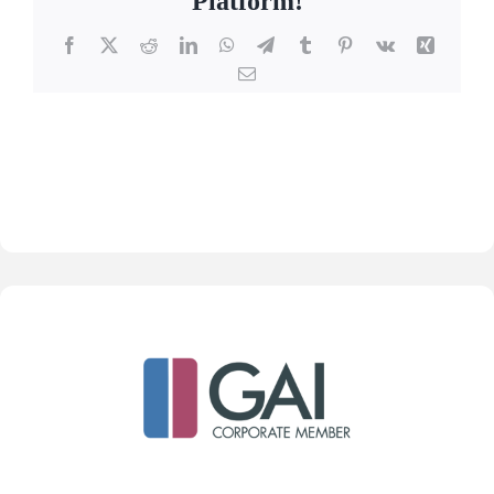
Platform!
Facebook
X
Reddit
LinkedIn
WhatsApp
Telegram
Tumblr
Pinterest
Vk
Xing
Email