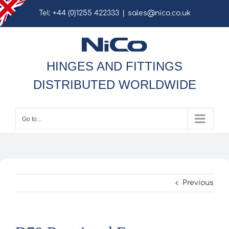
Skip
Tel: +44 (0)1255 422333
|
sales@nico.co.uk
to
content
HINGES AND FITTINGS
DISTRIBUTED WORLDWIDE
Go to...
Previous