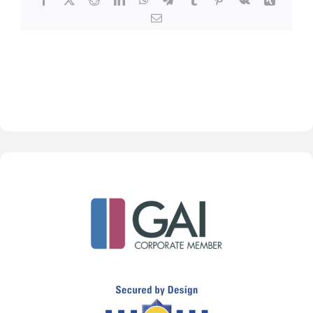
Email