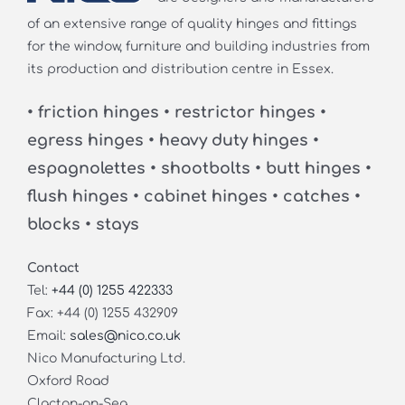
of an extensive range of quality hinges and fittings
for the window, furniture and building industries from
its production and distribution centre in Essex.
• friction hinges • restrictor hinges •
egress hinges • heavy duty hinges •
espagnolettes • shootbolts • butt hinges •
flush hinges • cabinet hinges • catches •
blocks • stays
Contact
Tel:
+44 (0) 1255 422333
Fax: +44 (0) 1255 432909
Email:
sales@nico.co.uk
Nico Manufacturing Ltd.
Oxford Road
Clacton-on-Sea