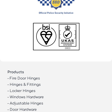
Products
–
Fire Door Hinges
–
Hinges & Fittings
–
Locker Hinges
–
Windows Hardware
–
Adjustable Hinges
–
Door Hardware