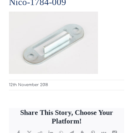
Nico-1784-009
12th November 2018
Share This Story, Choose Your
Platform!
Facebook
X
Reddit
LinkedIn
WhatsApp
Telegram
Tumblr
Pinterest
Vk
Xing