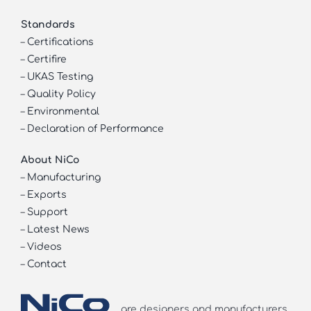
Standards
–
Certifications
–
Certifire
–
UKAS Testing
–
Quality Policy
–
Environmental
–
Declaration of Performance
About NiCo
–
Manufacturing
–
Exports
–
Support
–
Latest News
–
Videos
–
Contact
are designers and manufacturers