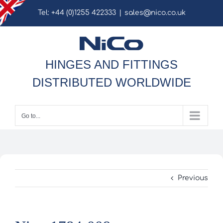
Skip
Tel: +44 (0)1255 422333
|
sales@nico.co.uk
to
content
HINGES AND FITTINGS
DISTRIBUTED WORLDWIDE
Go to...
Previous