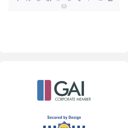
Email