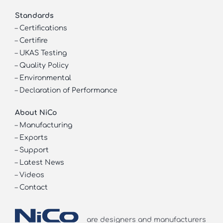
Standards
–
Certifications
–
Certifire
–
UKAS Testing
–
Quality Policy
–
Environmental
–
Declaration of Performance
About NiCo
–
Manufacturing
–
Exports
–
Support
–
Latest News
–
Videos
–
Contact
are designers and manufacturers