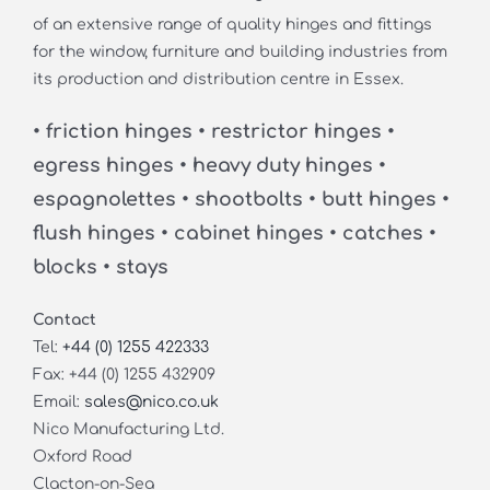
of an extensive range of quality hinges and fittings
for the window, furniture and building industries from
its production and distribution centre in Essex.
• friction hinges • restrictor hinges •
egress hinges • heavy duty hinges •
espagnolettes • shootbolts • butt hinges •
flush hinges • cabinet hinges • catches •
blocks • stays
Contact
Tel:
+44 (0) 1255 422333
Fax: +44 (0) 1255 432909
Email:
sales@nico.co.uk
Nico Manufacturing Ltd.
Oxford Road
Clacton-on-Sea