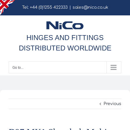
Skip
Tel: +44 (0)1255 422333
|
sales@nico.co.uk
to
content
HINGES AND FITTINGS
DISTRIBUTED WORLDWIDE
Go to...
Previous