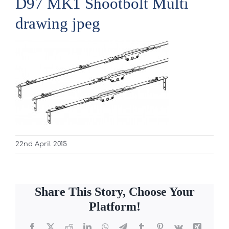
D97 MK1 Shootbolt Multi
drawing jpeg
22nd April 2015
Share This Story, Choose Your
Platform!
Facebook
X
Reddit
LinkedIn
WhatsApp
Telegram
Tumblr
Pinterest
Vk
Xing