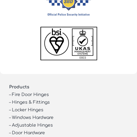
Products
–
Fire Door Hinges
–
Hinges & Fittings
–
Locker Hinges
–
Windows Hardware
–
Adjustable Hinges
–
Door Hardware