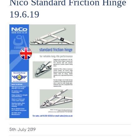
Nico Standard Friction Hinge
19.6.19
5th July 2019