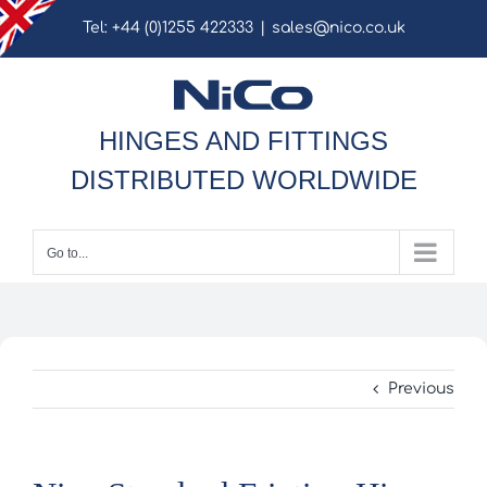
Skip
Tel: +44 (0)1255 422333
|
sales@nico.co.uk
to
content
HINGES AND FITTINGS
DISTRIBUTED WORLDWIDE
Go to...
Previous