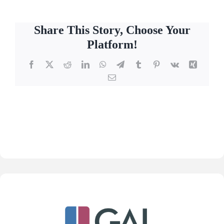
Share This Story, Choose Your
Platform!
Facebook
X
Reddit
LinkedIn
WhatsApp
Telegram
Tumblr
Pinterest
Vk
Xing
Email