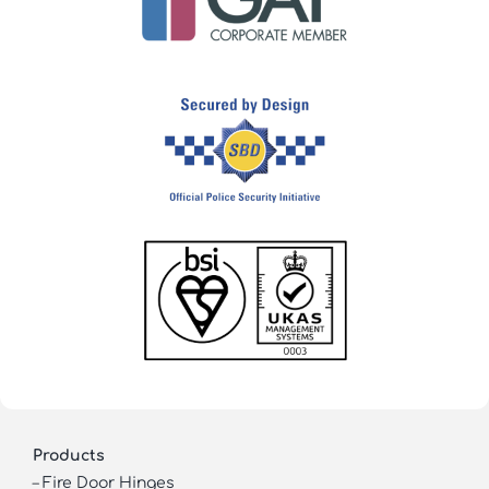
Products
–
Fire Door Hinges