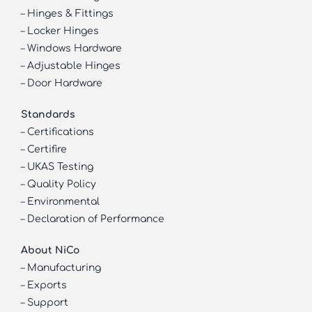
–
Hinges & Fittings
–
Locker Hinges
–
Windows Hardware
–
Adjustable Hinges
–
Door Hardware
Standards
–
Certifications
–
Certifire
–
UKAS Testing
–
Quality Policy
–
Environmental
–
Declaration of Performance
About NiCo
–
Manufacturing
–
Exports
–
Support