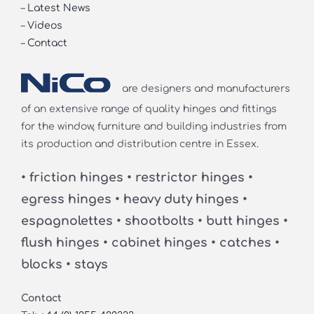
–
Latest News
–
Videos
–
Contact
are designers and manufacturers
of an extensive range of quality hinges and fittings
for the window, furniture and building industries from
its production and distribution centre in Essex.
• friction hinges • restrictor hinges •
egress hinges • heavy duty hinges •
espagnolettes • shootbolts • butt hinges •
flush hinges • cabinet hinges • catches •
blocks • stays
Contact