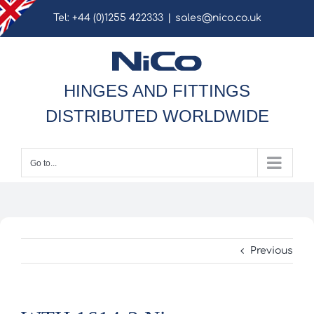
Skip
Tel: +44 (0)1255 422333
|
sales@nico.co.uk
to
content
HINGES AND FITTINGS
DISTRIBUTED WORLDWIDE
Go to...
Previous