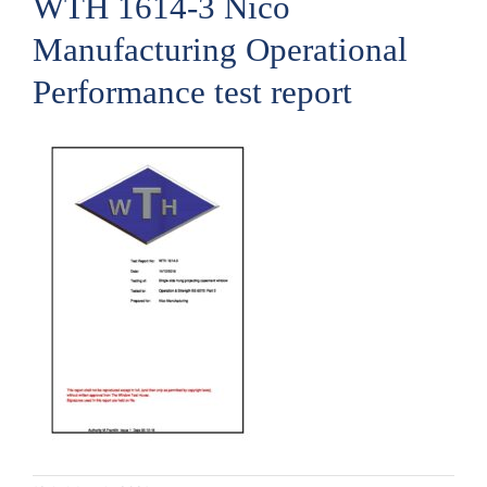
WTH 1614-3 Nico
Manufacturing Operational
Performance test report