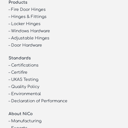
Products
–
Fire Door Hinges
–
Hinges & Fittings
–
Locker Hinges
–
Windows Hardware
–
Adjustable Hinges
–
Door Hardware
Standards
–
Certifications
–
Certifire
–
UKAS Testing
–
Quality Policy
–
Environmental
–
Declaration of Performance
About NiCo
–
Manufacturing