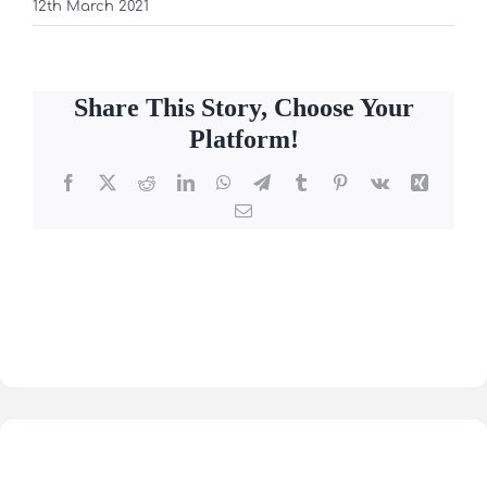
12th March 2021
Share This Story, Choose Your
Platform!
Facebook
X
Reddit
LinkedIn
WhatsApp
Telegram
Tumblr
Pinterest
Vk
Xing
Email