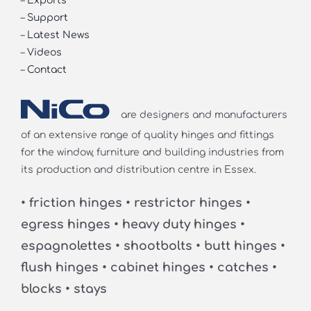
–
Exports
–
Support
–
Latest News
–
Videos
–
Contact
are designers and manufacturers
of an extensive range of quality hinges and fittings
for the window, furniture and building industries from
its production and distribution centre in Essex.
• friction hinges • restrictor hinges •
egress hinges • heavy duty hinges •
espagnolettes • shootbolts • butt hinges •
flush hinges • cabinet hinges • catches •
blocks • stays