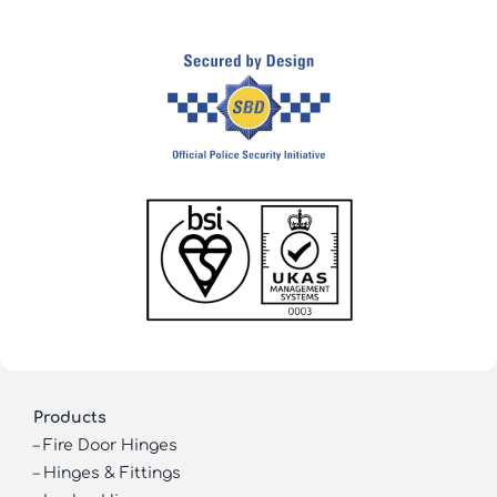
Products
–
Fire Door Hinges
–
Hinges & Fittings