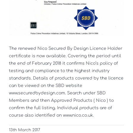
The renewed Nico Secured By Design Licence Holder
certificate is now available. Covering the period until
the end of February 2018 it confirms Nico’s policy of
testing and compliance to the highest industry
standards. Details of products covered by the licence
can be viewed on the SBD website
www.securedbydesign.com. Search under SBD
Members and then Approved Products ( Nico ) to
confirm the full listing. Individual products are of
course also identified on www.nico.co.uk.
13th March 2017