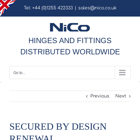
Skip
Tel: +44 (0)1255 422333
|
sales@nico.co.uk
to
content
HINGES AND FITTINGS
DISTRIBUTED WORLDWIDE
Go to...
Previous
Next
SECURED BY DESIGN
RENEWAL