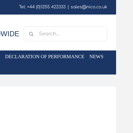
Tel: +44 (0)1255 422333
|
sales@nico.co.uk
Search
DWIDE
for:
DECLARATION OF PERFORMANCE
NEWS