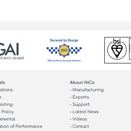
ds
About NiCo
cations
–
Manufacturing
e
–
Exports
esting
–
Support
 Policy
–
Latest News
nmental
–
Videos
ation of Performance
–
Contact