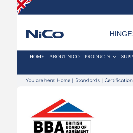
Skip
to
content
HINGE
HOME
ABOUT NICO
PRODUCTS
SUP
You are here:
Home
Standards
Certification