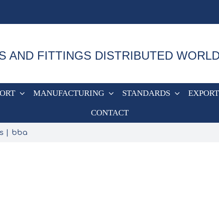
S AND FITTINGS DISTRIBUTED WORL
PORT
MANUFACTURING
STANDARDS
EXPORT
CONTACT
s
bba