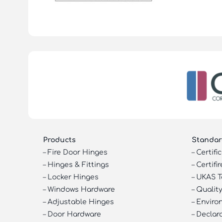
Products
Standar
–
Fire Door Hinges
–
Certifi
–
Hinges & Fittings
–
Certifir
–
Locker Hinges
–
UKAS T
–
Windows Hardware
–
Quality
–
Adjustable Hinges
–
Enviro
–
Door Hardware
–
Declar