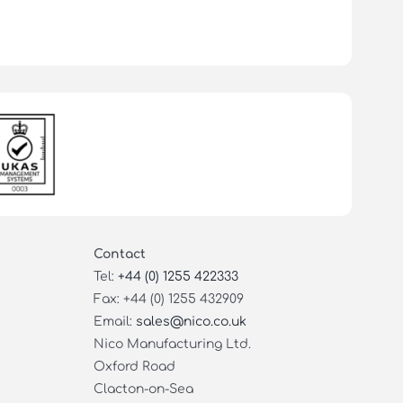
Contact
Tel:
+44 (0) 1255 422333
Fax: +44 (0) 1255 432909
Email:
sales@nico.co.uk
Nico Manufacturing Ltd.
Oxford Road
Clacton-on-Sea