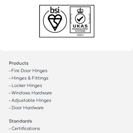
Products
–
Fire Door Hinges
–
Hinges & Fittings
–
Locker Hinges
–
Windows Hardware
–
Adjustable Hinges
–
Door Hardware
Standards
–
Certifications