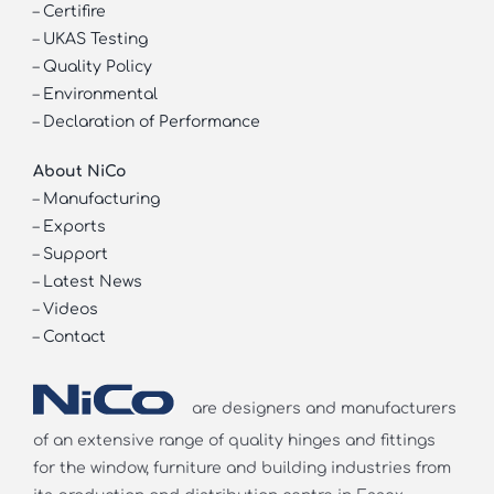
–
Certifire
–
UKAS Testing
–
Quality Policy
–
Environmental
–
Declaration of Performance
About NiCo
–
Manufacturing
–
Exports
–
Support
–
Latest News
–
Videos
–
Contact
are designers and manufacturers
of an extensive range of quality hinges and fittings
for the window, furniture and building industries from