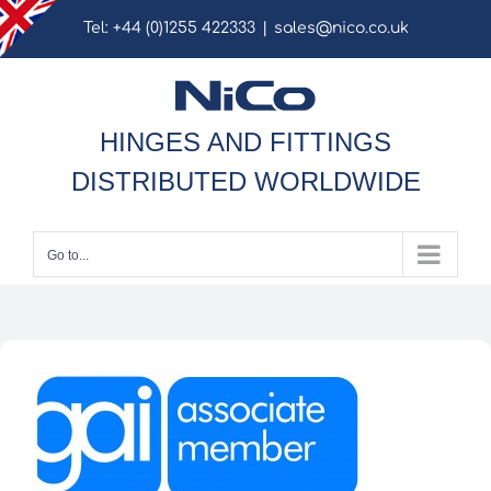
Skip
Tel: +44 (0)1255 422333
|
sales@nico.co.uk
to
content
HINGES AND FITTINGS
DISTRIBUTED WORLDWIDE
Go to...