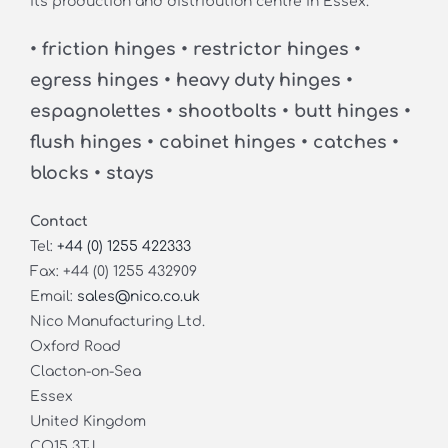
its production and distribution centre in Essex.
• friction hinges • restrictor hinges •
egress hinges • heavy duty hinges •
espagnolettes • shootbolts • butt hinges •
flush hinges • cabinet hinges • catches •
blocks • stays
Contact
Tel:
+44 (0) 1255 422333
Fax: +44 (0) 1255 432909
Email:
sales@nico.co.uk
Nico Manufacturing Ltd.
Oxford Road
Clacton-on-Sea
Essex
United Kingdom
CO15 3TJ