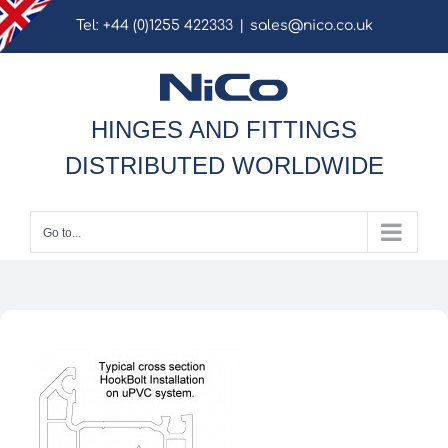
Skip
Tel: +44 (0)1255 422333
|
sales@nico.co.uk
to
content
HINGES AND FITTINGS
DISTRIBUTED WORLDWIDE
Go to...