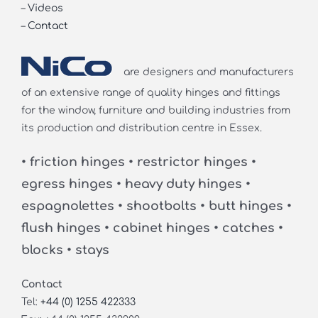
–
Videos
–
Contact
are designers and manufacturers
of an extensive range of quality hinges and fittings
for the window, furniture and building industries from
its production and distribution centre in Essex.
• friction hinges • restrictor hinges •
egress hinges • heavy duty hinges •
espagnolettes • shootbolts • butt hinges •
flush hinges • cabinet hinges • catches •
blocks • stays
Contact
Tel:
+44 (0) 1255 422333