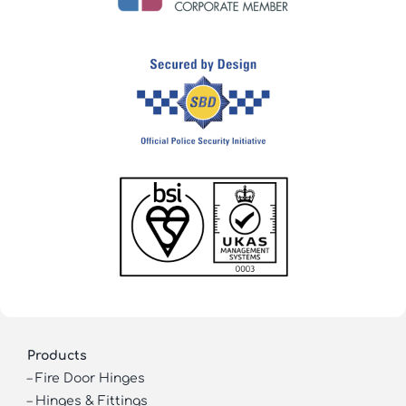
Products
–
Fire Door Hinges
–
Hinges & Fittings