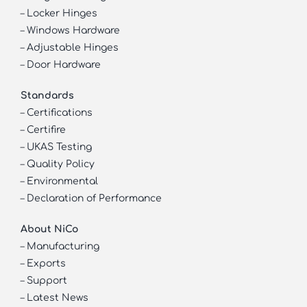
–
Locker Hinges
–
Windows Hardware
–
Adjustable Hinges
–
Door Hardware
Standards
–
Certifications
–
Certifire
–
UKAS Testing
–
Quality Policy
–
Environmental
–
Declaration of Performance
About NiCo
–
Manufacturing
–
Exports
–
Support
–
Latest News