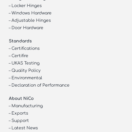
–
Locker Hinges
–
Windows Hardware
–
Adjustable Hinges
–
Door Hardware
Standards
–
Certifications
–
Certifire
–
UKAS Testing
–
Quality Policy
–
Environmental
–
Declaration of Performance
About NiCo
–
Manufacturing
–
Exports
–
Support
–
Latest News