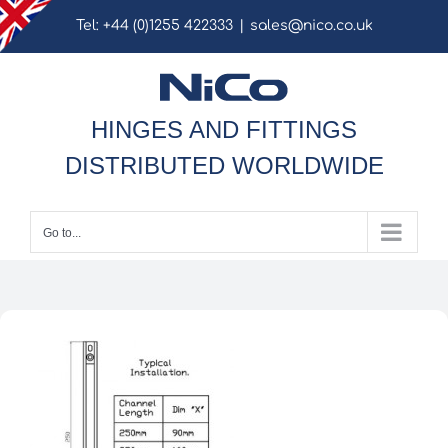
Skip
Tel: +44 (0)1255 422333
|
sales@nico.co.uk
to
content
HINGES AND FITTINGS
DISTRIBUTED WORLDWIDE
Go to...