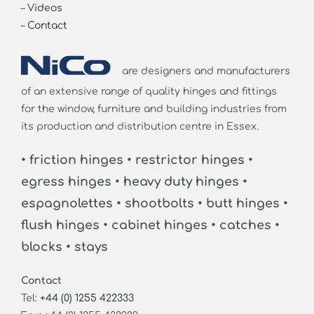
–
Videos
–
Contact
are designers and manufacturers
of an extensive range of quality hinges and fittings
for the window, furniture and building industries from
its production and distribution centre in Essex.
• friction hinges • restrictor hinges •
egress hinges • heavy duty hinges •
espagnolettes • shootbolts • butt hinges •
flush hinges • cabinet hinges • catches •
blocks • stays
Contact
Tel:
+44 (0) 1255 422333