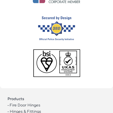
Products
–
Fire Door Hinges
–
Hinges & Fittings