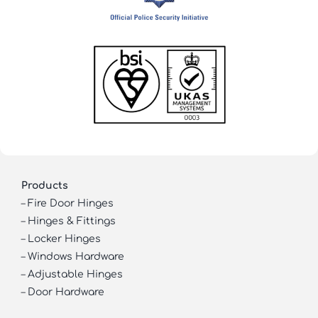
Products
–
Fire Door Hinges
–
Hinges & Fittings
–
Locker Hinges
–
Windows Hardware
–
Adjustable Hinges
–
Door Hardware