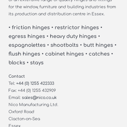
for the window, furniture and building industries from
its production and distribution centre in Essex.
• friction hinges • restrictor hinges •
egress hinges • heavy duty hinges •
espagnolettes • shootbolts • butt hinges •
flush hinges • cabinet hinges • catches •
blocks • stays
Contact
Tel:
+44 (0) 1255 422333
Fax: +44 (0) 1255 432909
Email:
sales@nico.co.uk
Nico Manufacturing Ltd.
Oxford Road
Clacton-on-Sea
Essex