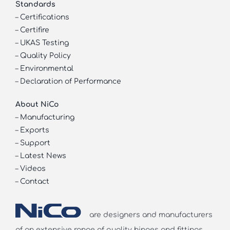
Standards
–
Certifications
–
Certifire
–
UKAS Testing
–
Quality Policy
–
Environmental
–
Declaration of Performance
About NiCo
–
Manufacturing
–
Exports
–
Support
–
Latest News
–
Videos
–
Contact
are designers and manufacturers
of an extensive range of quality hinges and fittings