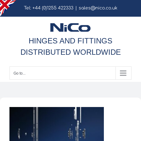
Skip
Tel: +44 (0)1255 422333
|
sales@nico.co.uk
to
content
HINGES AND FITTINGS
DISTRIBUTED WORLDWIDE
Go to...