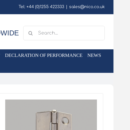
Tel: +44 (0)1255 422333
|
sales@nico.co.uk
Search
DWIDE
for:
DECLARATION OF PERFORMANCE
NEWS