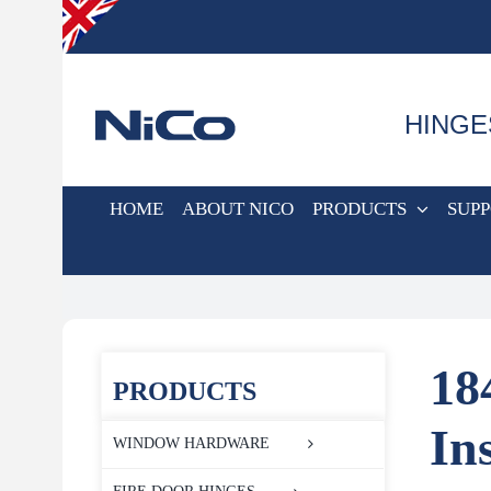
Skip
to
content
HINGE
HOME
ABOUT NICO
PRODUCTS
SUP
18
PRODUCTS
In
WINDOW HARDWARE