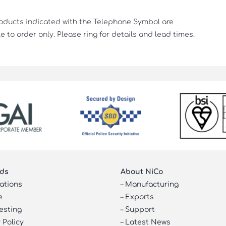
roducts indicated with the Telephone Symbol are
e to order only. Please ring for details and lead times.
ds
About NiCo
cations
–
Manufacturing
e
–
Exports
esting
–
Support
 Policy
–
Latest News