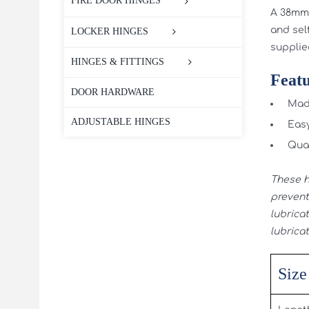
FIRE DOOR HINGES
A 38mm 
and self
LOCKER HINGES
supplie
HINGES & FITTINGS
Featu
DOOR HARDWARE
Made
ADJUSTABLE HINGES
Easy
Qual
These h
prevent 
lubricat
lubricat
Size