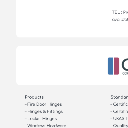
TEL : P
availabl
Products
Standar
–
Fire Door Hinges
–
Certifi
–
Hinges & Fittings
–
Certifir
–
Locker Hinges
–
UKAS T
–
Windows Hardware
–
Quality