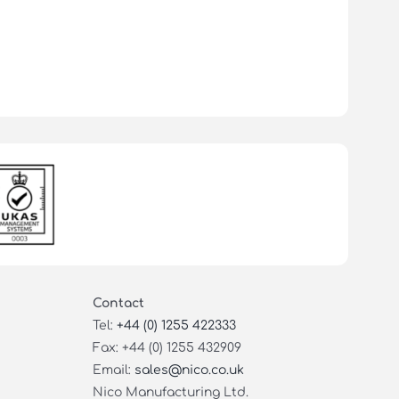
Contact
Tel:
+44 (0) 1255 422333
Fax: +44 (0) 1255 432909
Email:
sales@nico.co.uk
Nico Manufacturing Ltd.