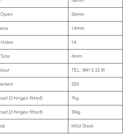
h
38mm
 Open
36mm
ness
1.4mm
 Holes
1.4
 Size
4mm
olour
TEL: 1841 0 22 01
Packed
250
oad (2 hinges fitted)
7kg
oad (3 hinges fitted)
10kg
ial
Mild Steel