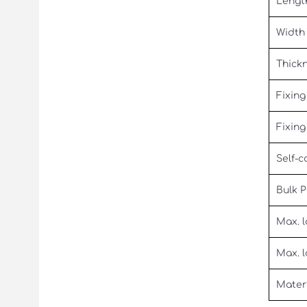
Lengt
Width
Thick
Fixing
Fixing
Self-c
Bulk 
Max. l
Max. l
Mater