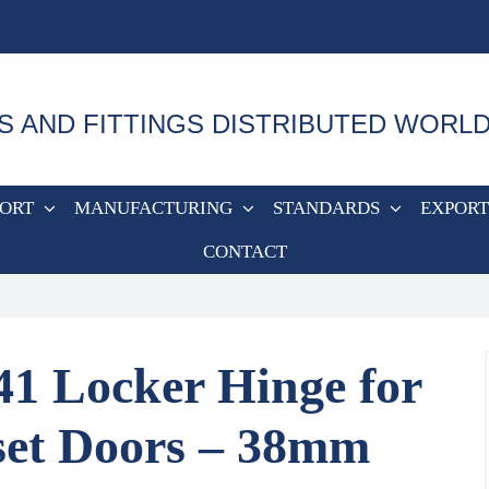
S AND FITTINGS DISTRIBUTED WORL
PORT
MANUFACTURING
STANDARDS
EXPORT
CONTACT
41 Locker Hinge for
set Doors – 38mm