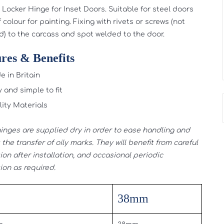
Locker Hinge for Inset Doors. Suitable for steel doors
 colour for painting. Fixing with rivets or screws (not
d) to the carcass and spot welded to the door.
res & Benefits
 in Britain
 and simple to fit
ity Materials
inges are supplied dry in order to ease handling and
the transfer of oily marks. They will benefit from careful
ion after installation, and occasional periodic
ion as required.
38mm