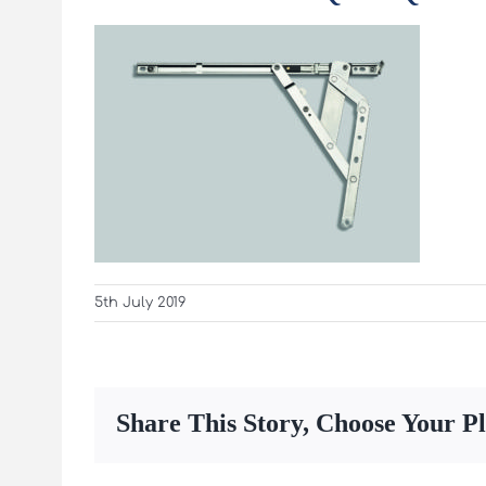
5th July 2019
Share This Story, Choose Your P