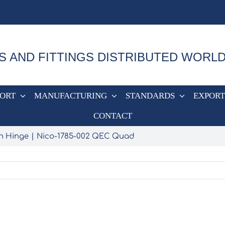
S AND FITTINGS DISTRIBUTED WORL
PORT
MANUFACTURING
STANDARDS
EXPORT
CONTACT
n Hinge
Nico-1785-002 QEC Quad