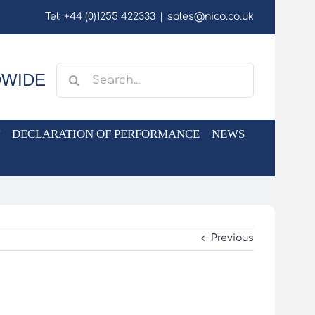
Tel: +44 (0)1255 422333
|
sales@nico.co.uk
Search
DWIDE
for:
DECLARATION OF PERFORMANCE
NEWS
Previous