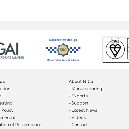
ds
About NiCo
cations
–
Manufacturing
e
–
Exports
esting
–
Support
 Policy
–
Latest News
nmental
–
Videos
ation of Performance
–
Contact