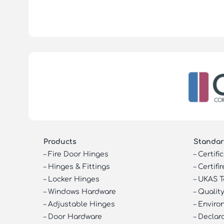
Products
Standar
–
Fire Door Hinges
–
Certifi
–
Hinges & Fittings
–
Certifir
–
Locker Hinges
–
UKAS T
–
Windows Hardware
–
Quality
–
Adjustable Hinges
–
Enviro
–
Door Hardware
–
Declar