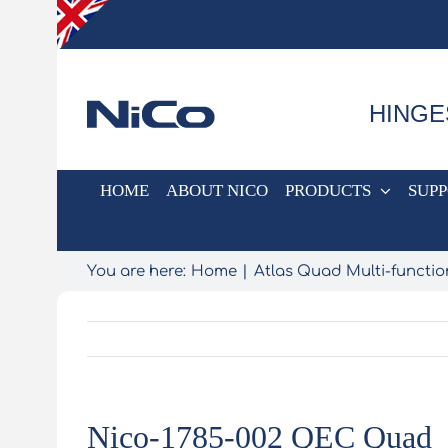
Skip
to
content
HINGE
HOME
ABOUT NICO
PRODUCTS
SUP
You are here:
Home
Atlas Quad Multi-functio
Nico-1785-002 QEC Quad