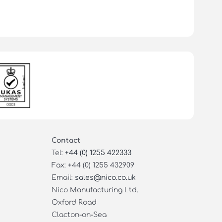
Contact
Tel:
+44 (0) 1255 422333
Fax: +44 (0) 1255 432909
Email:
sales@nico.co.uk
Nico Manufacturing Ltd.
Oxford Road
Clacton-on-Sea