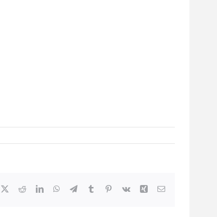
cebook
X
Reddit
LinkedIn
WhatsApp
Telegram
Tumblr
Pinterest
Vk
Xing
Email