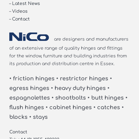
–
Latest News
–
Videos
–
Contact
are designers and manufacturers
of an extensive range of quality hinges and fittings
for the window, furniture and building industries from
its production and distribution centre in Essex.
• friction hinges • restrictor hinges •
egress hinges • heavy duty hinges •
espagnolettes • shootbolts • butt hinges •
flush hinges • cabinet hinges • catches •
blocks • stays
Contact