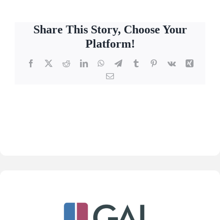
Share This Story, Choose Your
Platform!
Facebook
X
Reddit
LinkedIn
WhatsApp
Telegram
Tumblr
Pinterest
Vk
Xing
Email