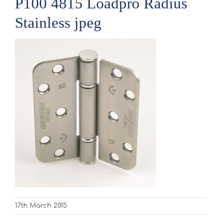
P100 4815 Loadpro Radius
Stainless jpeg
17th March 2015