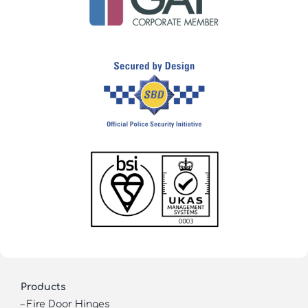
Products
–
Fire Door Hinges