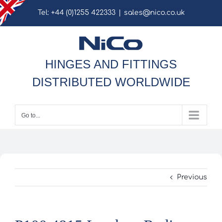
Skip
Tel: +44 (0)1255 422333
|
sales@nico.co.uk
to
content
HINGES AND FITTINGS
DISTRIBUTED WORLDWIDE
Go to...
Previous