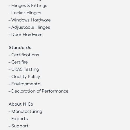
–
Hinges & Fittings
–
Locker Hinges
–
Windows Hardware
–
Adjustable Hinges
–
Door Hardware
Standards
–
Certifications
–
Certifire
–
UKAS Testing
–
Quality Policy
–
Environmental
–
Declaration of Performance
About NiCo
–
Manufacturing
–
Exports
–
Support