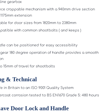
line gearbox
ece croppable mechanism with a 940mm drive section
 1175mm extension
able for door sizes from 1820mm to 2380mm
atible with common shootbolts ( and keeps )
le can be positioned for easy accessibility
gear 180 degree operation of handle provides a smooth
on
o 15mm of travel for shootbolts
ng & Technical
 in Britain to an ISO 9001 Quality System
rcoat corrosion tested to BS EN1670 Grade 5: 480 hours
lave Door Lock and Handle