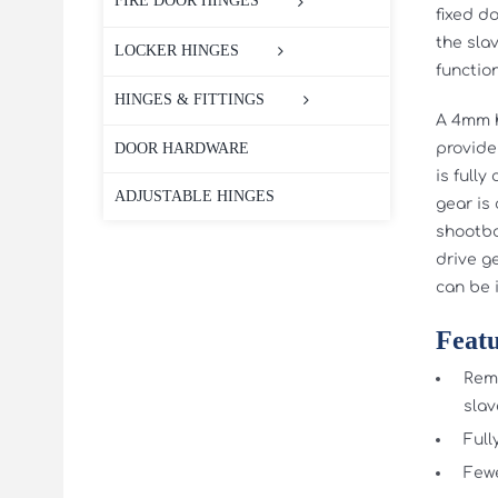
FIRE DOOR HINGES
fixed d
the sla
LOCKER HINGES
function
HINGES & FITTINGS
A 4mm h
provide
DOOR HARDWARE
is full
ADJUSTABLE HINGES
gear is
shootbo
drive g
can be i
Featu
Remo
slav
Full
Fewe