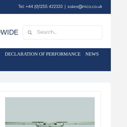
Tel: +44 (0)1255 422333
|
sales@nico.co.uk
Search
DWIDE
for:
DECLARATION OF PERFORMANCE
NEWS