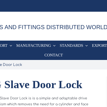
S AND FITTINGS DISTRIBUTED WORL
PORT
MANUFACTURING
STANDARDS
EXPORT
CONTACT
ve Door Lock
 Slave Door Lock
Slave Door Lock is is a simple and adaptable drive
sm which removes the need for a cylinder and face