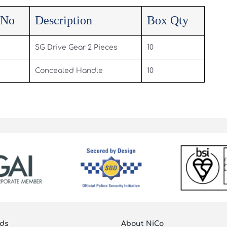
 No
Description
Box Qty
SG Drive Gear 2 Pieces
10
Concealed Handle
10
ds
About NiCo