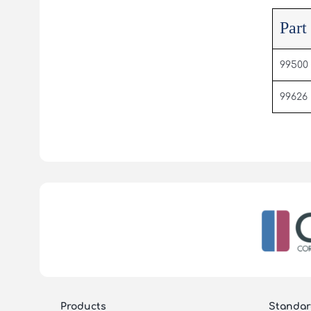
Part
99500
99626
Products
Standar