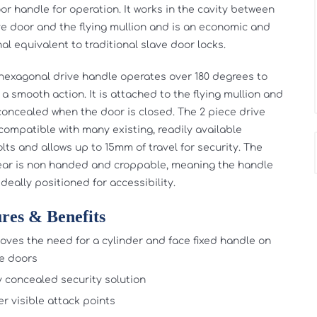
oor handle for operation. It works in the cavity between
ve door and the flying mullion and is an economic and
al equivalent to traditional slave door locks.
exagonal drive handle operates over 180 degrees to
 a smooth action. It is attached to the flying mullion and
y concealed when the door is closed. The 2 piece drive
 compatible with many existing, readily available
lts and allows up to 15mm of travel for security. The
ear is non handed and croppable, meaning the handle
deally positioned for accessibility.
res & Benefits
ves the need for a cylinder and face fixed handle on
e doors
y concealed security solution
r visible attack points