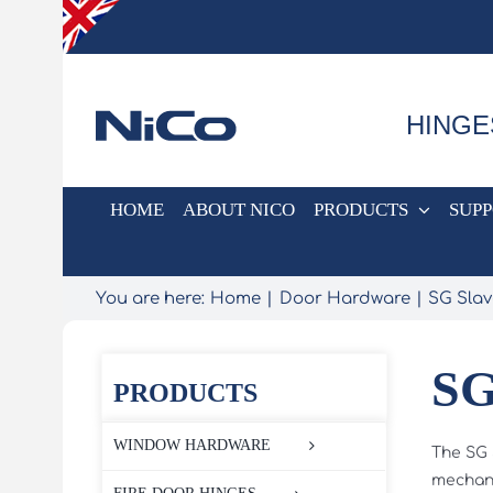
Skip
to
content
HINGE
HOME
ABOUT NICO
PRODUCTS
SUP
You are here:
Home
Door Hardware
SG Sla
SG
PRODUCTS
WINDOW HARDWARE
The SG 
mechani