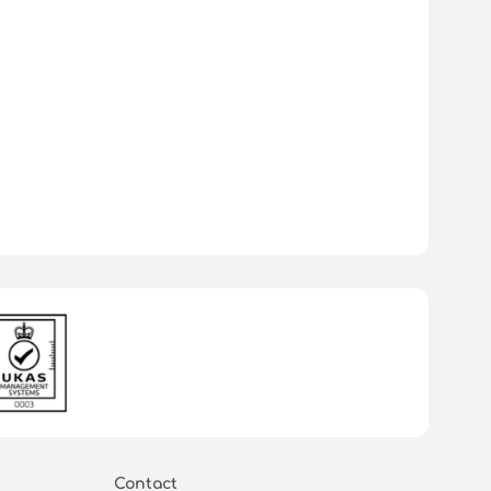
Contact