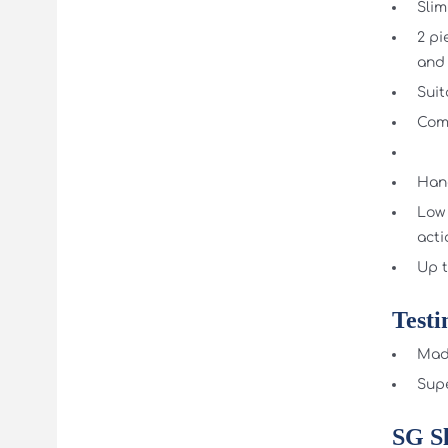
Slim
2 pi
and
Suit
Comp
Hand
Low 
acti
Up t
Testi
Made
Supe
SG S