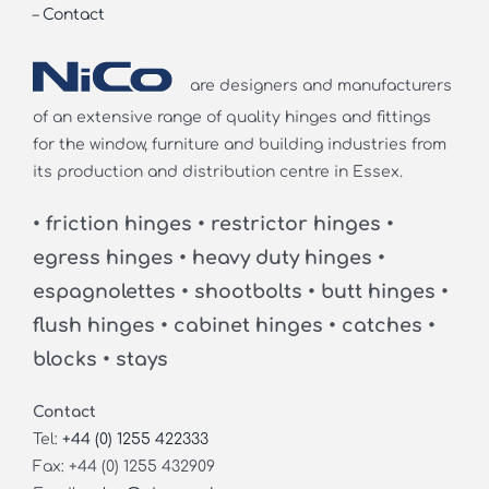
–
Contact
are designers and manufacturers
of an extensive range of quality hinges and fittings
for the window, furniture and building industries from
its production and distribution centre in Essex.
• friction hinges • restrictor hinges •
egress hinges • heavy duty hinges •
espagnolettes • shootbolts • butt hinges •
flush hinges • cabinet hinges • catches •
blocks • stays
Contact
Tel:
+44 (0) 1255 422333
Fax: +44 (0) 1255 432909