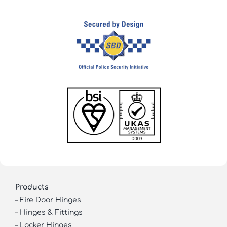
Products
–
Fire Door Hinges
–
Hinges & Fittings
–
Locker Hinges