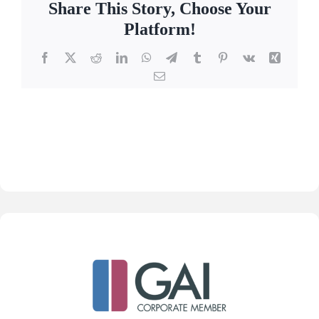
Share This Story, Choose Your
Platform!
Facebook
X
Reddit
LinkedIn
WhatsApp
Telegram
Tumblr
Pinterest
Vk
Xing
Email