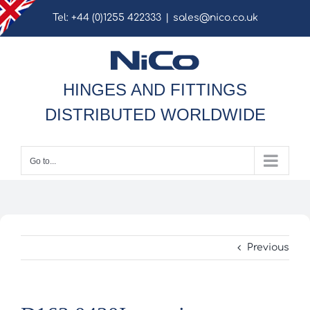
Skip
Tel: +44 (0)1255 422333
|
sales@nico.co.uk
to
content
HINGES AND FITTINGS
DISTRIBUTED WORLDWIDE
Go to...
Previous