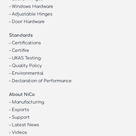
–
Windows Hardware
–
Adjustable Hinges
–
Door Hardware
Standards
–
Certifications
–
Certifire
–
UKAS Testing
–
Quality Policy
–
Environmental
–
Declaration of Performance
About NiCo
–
Manufacturing
–
Exports
–
Support
–
Latest News
–
Videos