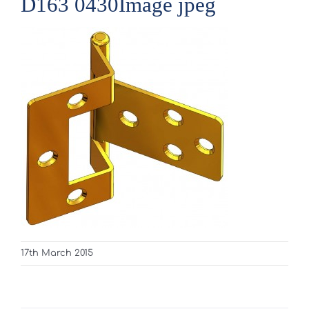
D163 0430Image jpeg
17th March 2015