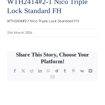
WTH2414#2-1 Nico Triple
Lock Standard FH
WTH2414#2-1 Nico Triple Lock Standard FH
31st March 2026
Share This Story, Choose Your
Platform!
Facebook
X
Reddit
LinkedIn
WhatsApp
Telegram
Tumblr
Pinterest
Vk
Xing
Email