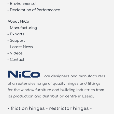
–
Environmental
–
Declaration of Performance
About NiCo
–
Manufacturing
–
Exports
–
Support
–
Latest News
–
Videos
–
Contact
are designers and manufacturers
of an extensive range of quality hinges and fittings
for the window, furniture and building industries from
its production and distribution centre in Essex.
• friction hinges • restrictor hinges •