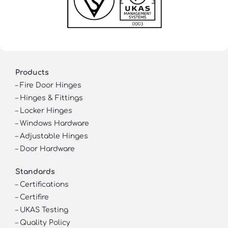
Products
–
Fire Door Hinges
–
Hinges & Fittings
–
Locker Hinges
–
Windows Hardware
–
Adjustable Hinges
–
Door Hardware
Standards
–
Certifications
–
Certifire
–
UKAS Testing
–
Quality Policy