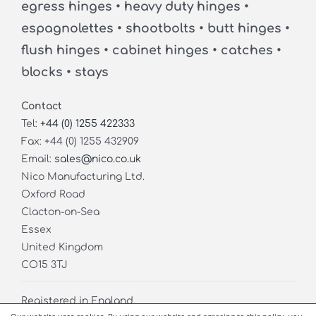
egress hinges • heavy duty hinges •
espagnolettes • shootbolts • butt hinges •
flush hinges • cabinet hinges • catches •
blocks • stays
Contact
Tel:
+44 (0) 1255 422333
Fax: +44 (0) 1255 432909
Email:
sales@nico.co.uk
Nico Manufacturing Ltd.
Oxford Road
Clacton-on-Sea
Essex
United Kingdom
CO15 3TJ
Registered in England