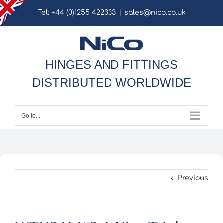
Skip
Tel: +44 (0)1255 422333
|
sales@nico.co.uk
to
content
HINGES AND FITTINGS
DISTRIBUTED WORLDWIDE
Go to...
Previous