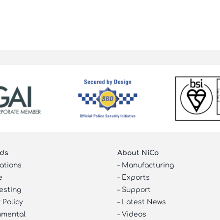
ds
About NiCo
cations
–
Manufacturing
e
–
Exports
esting
–
Support
 Policy
–
Latest News
nmental
–
Videos