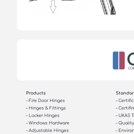
Products
Standar
–
Fire Door Hinges
–
Certifi
–
Hinges & Fittings
–
Certifir
–
Locker Hinges
–
UKAS T
–
Windows Hardware
–
Quality
–
Adjustable Hinges
–
Enviro