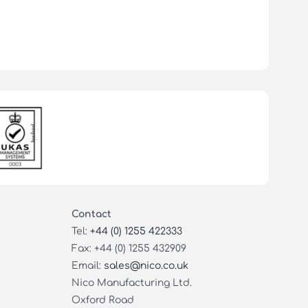
Contact
Tel:
+44 (0) 1255 422333
Fax: +44 (0) 1255 432909
Email:
sales@nico.co.uk
Nico Manufacturing Ltd.
Oxford Road