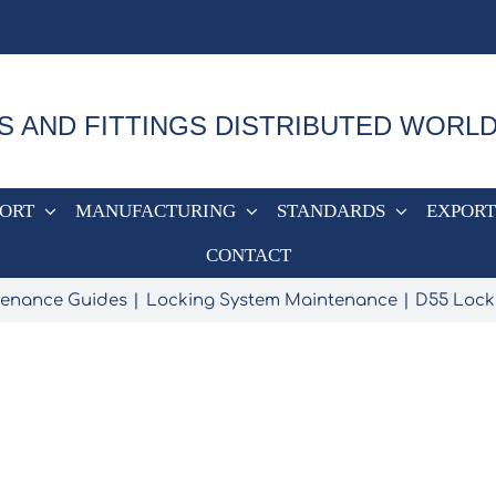
S AND FITTINGS DISTRIBUTED WORL
PORT
MANUFACTURING
STANDARDS
EXPORT
CONTACT
ntenance Guides
Locking System Maintenance
D55 Lock