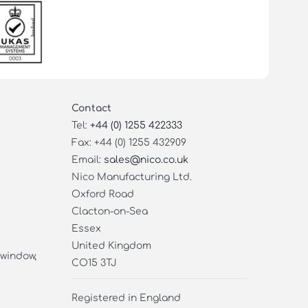
Contact
Tel:
+44 (0) 1255 422333
Fax: +44 (0) 1255 432909
Email:
sales@nico.co.uk
Nico Manufacturing Ltd.
Oxford Road
Clacton-on-Sea
Essex
United Kingdom
 window,
CO15 3TJ
Registered in England