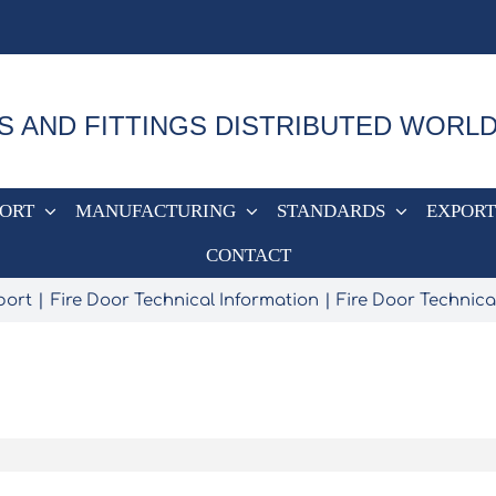
S AND FITTINGS DISTRIBUTED WORL
PORT
MANUFACTURING
STANDARDS
EXPORT
CONTACT
port
Fire Door Technical Information
Fire Door Technica