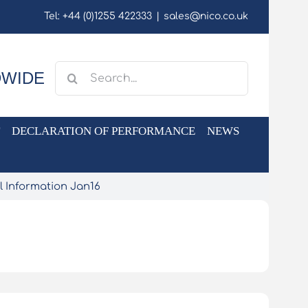
Tel: +44 (0)1255 422333
|
sales@nico.co.uk
Search
DWIDE
for:
DECLARATION OF PERFORMANCE
NEWS
l Information Jan16