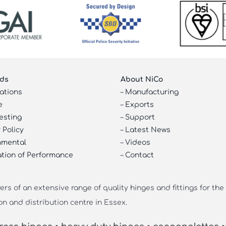
ds
About NiCo
cations
–
Manufacturing
e
–
Exports
esting
–
Support
 Policy
–
Latest News
nmental
–
Videos
ation of Performance
–
Contact
s of an extensive range of quality hinges and fittings for the
on and distribution centre in Essex.