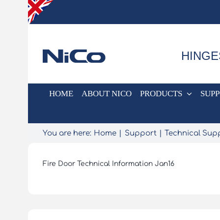
Skip
to
content
HINGE
HOME
ABOUT NICO
PRODUCTS
SUP
You are here:
Home
Support
Technical Sup
Fire Door Technical Information Jan16