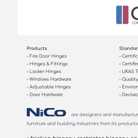
Products
Standar
–
Fire Door Hinges
–
Certifi
–
Hinges & Fittings
–
Certifir
–
Locker Hinges
–
UKAS T
–
Windows Hardware
–
Quality
–
Adjustable Hinges
–
Enviro
–
Door Hardware
–
Declar
are designers and manufacturer
furniture and building industries from its producti