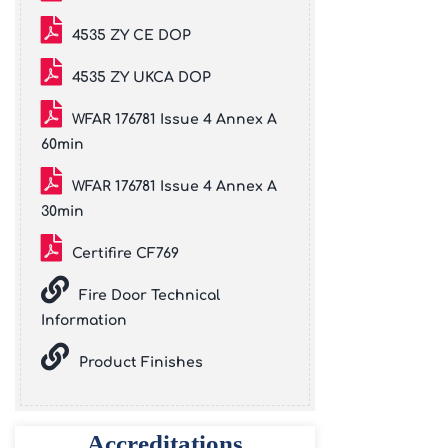
4535 ZY CE DOP
4535 ZY UKCA DOP
WFAR 176781 Issue 4 Annex A
60min
WFAR 176781 Issue 4 Annex A
30min
Certifire CF769
Fire Door Technical
Information
Product Finishes
Accreditations