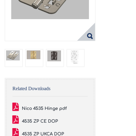
Related Downloads
Nico 4535 Hinge pdf
4535 ZP CE DOP
4535 ZP UKCA DOP