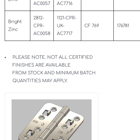
AC0057
AC7716
2812-
1121-CPR-
Bright
CPR-
UK-
CF 769
176781
Zinc
AC0058
AC7717
PLEASE NOTE. NOT ALL CERTIFIED
FINISHES ARE AVAILABLE
FROM STOCK AND MINIMUM BATCH
QUANTITIES MAY APPLY.