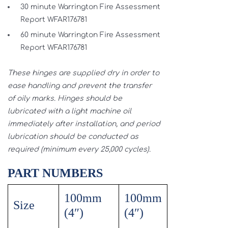
30 minute Warrington Fire Assessment
Report WFAR176781
60 minute Warrington Fire Assessment
Report WFAR176781
These hinges are supplied dry in order to
ease handling and prevent the transfer
of oily marks. Hinges should be
lubricated with a light machine oil
immediately after installation, and period
lubrication should be conducted as
required (minimum every 25,000 cycles).
PART NUMBERS
100mm
100mm
Size
(4″)
(4″)