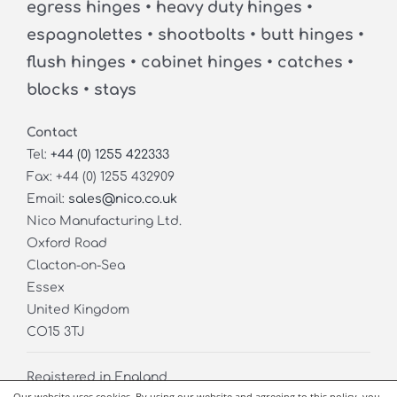
egress hinges • heavy duty hinges •
espagnolettes • shootbolts • butt hinges •
flush hinges • cabinet hinges • catches •
blocks • stays
Contact
Tel:
+44 (0) 1255 422333
Fax: +44 (0) 1255 432909
Email:
sales@nico.co.uk
Nico Manufacturing Ltd.
Oxford Road
Clacton-on-Sea
Essex
United Kingdom
CO15 3TJ
Registered in England