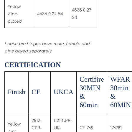
Yellow
4535 0 27
Zinc-
4535 0 22 54
54
plated
Loose pin hinges have male, female and
pins boxed separately
CERTIFICATION
Certifire
WFAR
30MIN
30min
Finish
CE
UKCA
&
&
60min
60MIN
2812-
1121-CPR-
Yellow
CPR-
UK-
CF 769
176781
Zinc