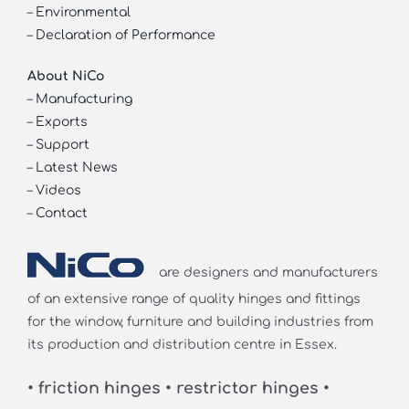
–
Environmental
–
Declaration of Performance
About NiCo
–
Manufacturing
–
Exports
–
Support
–
Latest News
–
Videos
–
Contact
are designers and manufacturers
of an extensive range of quality hinges and fittings
for the window, furniture and building industries from
its production and distribution centre in Essex.
• friction hinges • restrictor hinges •