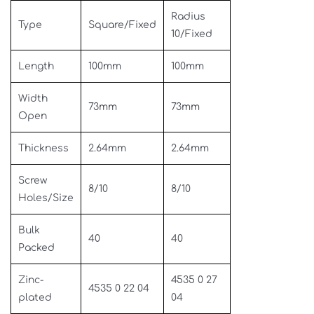
Radius
Type
Square/Fixed
10/Fixed
Length
100mm
100mm
Width
73mm
73mm
Open
Thickness
2.64mm
2.64mm
Screw
8/10
8/10
Holes/Size
Bulk
40
40
Packed
Zinc-
4535 0 27
4535 0 22 04
plated
04