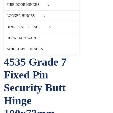
FIRE DOOR HINGES
LOCKER HINGES
HINGES & FITTINGS
DOOR HARDWARE
ADJUSTABLE HINGES
4535 Grade 7
Fixed Pin
Security Butt
Hinge