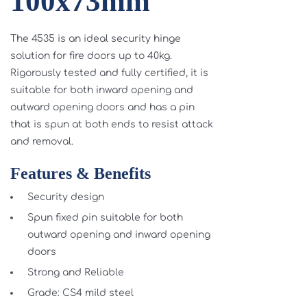
100x73mm
The 4535 is an ideal security hinge
solution for fire doors up to 40kg.
Rigorously tested and fully certified, it is
suitable for both inward opening and
outward opening doors and has a pin
that is spun at both ends to resist attack
and removal.
Features & Benefits
Security design
Spun fixed pin suitable for both
outward opening and inward opening
doors
Strong and Reliable
Grade: CS4 mild steel