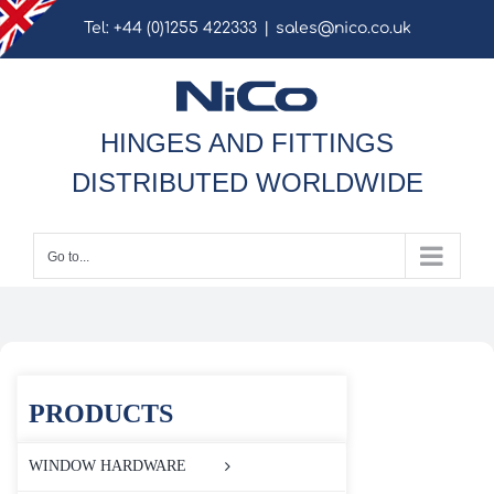
Skip
Tel: +44 (0)1255 422333
|
sales@nico.co.uk
to
content
HINGES AND FITTINGS
DISTRIBUTED WORLDWIDE
Go to...
PRODUCTS
WINDOW HARDWARE