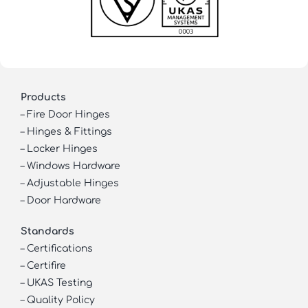
Products
–
Fire Door Hinges
–
Hinges & Fittings
–
Locker Hinges
–
Windows Hardware
–
Adjustable Hinges
–
Door Hardware
Standards
–
Certifications
–
Certifire
–
UKAS Testing
–
Quality Policy