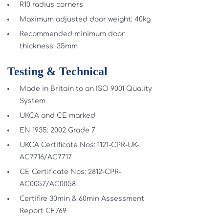
R10 radius corners
Maximum adjusted door weight: 40kg
Recommended minimum door
thickness: 35mm
Testing & Technical
Made in Britain to an ISO 9001 Quality
System
UKCA and CE marked
EN 1935: 2002 Grade 7
UKCA Certificate Nos: 1121-CPR-UK-
AC7716/AC7717
CE Certificate Nos: 2812-CPR-
AC0057/AC0058
Certifire 30min & 60min Assessment
Report CF769