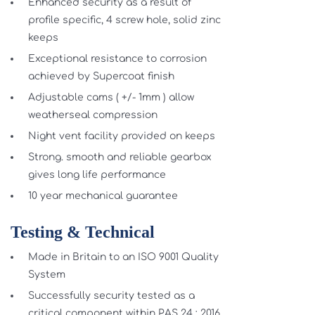
Enhanced security as a result of
profile specific, 4 screw hole, solid zinc
keeps
Exceptional resistance to corrosion
achieved by Supercoat finish
Adjustable cams ( +/- 1mm ) allow
weatherseal compression
Night vent facility provided on keeps
Strong. smooth and reliable gearbox
gives long life performance
10 year mechanical guarantee
Testing & Technical
Made in Britain to an ISO 9001 Quality
System
Successfully security tested as a
critical component within PAS 24 : 2016