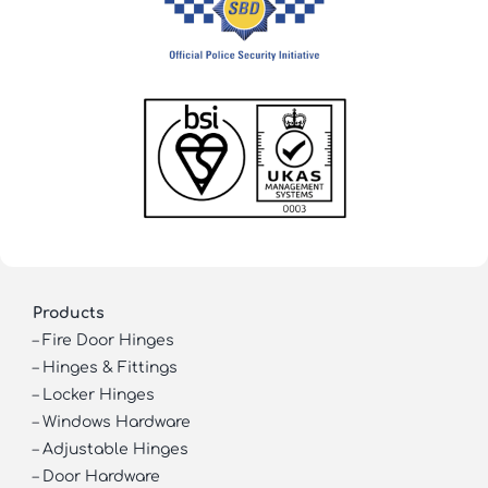
Products
–
Fire Door Hinges
–
Hinges & Fittings
–
Locker Hinges
–
Windows Hardware
–
Adjustable Hinges
–
Door Hardware