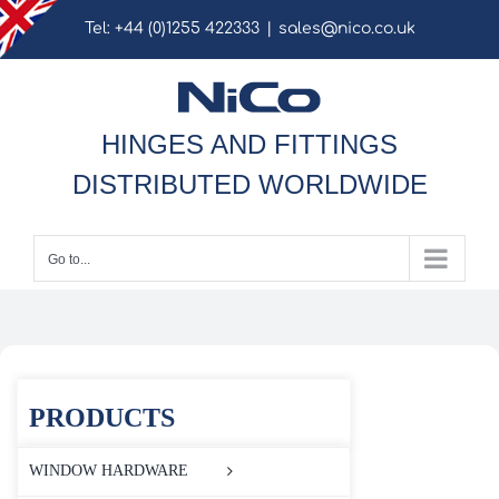
Skip
Tel: +44 (0)1255 422333
|
sales@nico.co.uk
to
content
HINGES AND FITTINGS
DISTRIBUTED WORLDWIDE
Go to...
PRODUCTS
WINDOW HARDWARE