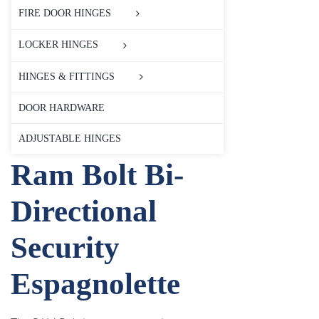
FIRE DOOR HINGES
LOCKER HINGES
HINGES & FITTINGS
DOOR HARDWARE
ADJUSTABLE HINGES
Ram Bolt Bi-
Directional
Security
Espagnolette