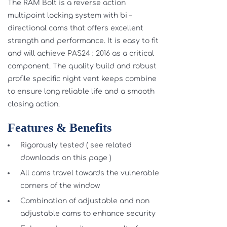
The RAM Bolt is a reverse action
multipoint locking system with bi –
directional cams that offers excellent
strength and performance. It is easy to fit
and will achieve PAS24 : 2016 as a critical
component. The quality build and robust
profile specific night vent keeps combine
to ensure long reliable life and a smooth
closing action.
Features & Benefits
Rigorously tested ( see related
downloads on this page )
All cams travel towards the vulnerable
corners of the window
Combination of adjustable and non
adjustable cams to enhance security