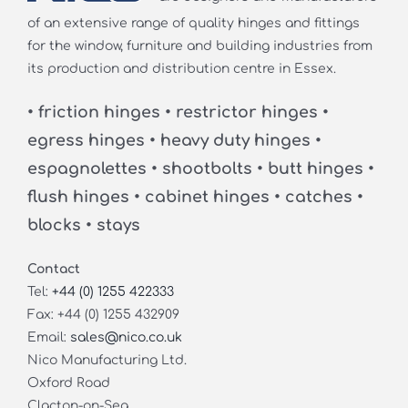
of an extensive range of quality hinges and fittings
for the window, furniture and building industries from
its production and distribution centre in Essex.
• friction hinges • restrictor hinges •
egress hinges • heavy duty hinges •
espagnolettes • shootbolts • butt hinges •
flush hinges • cabinet hinges • catches •
blocks • stays
Contact
Tel:
+44 (0) 1255 422333
Fax: +44 (0) 1255 432909
Email:
sales@nico.co.uk
Nico Manufacturing Ltd.
Oxford Road
Clacton-on-Sea