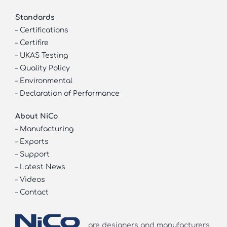
Standards
–
Certifications
–
Certifire
–
UKAS Testing
–
Quality Policy
–
Environmental
–
Declaration of Performance
About NiCo
–
Manufacturing
–
Exports
–
Support
–
Latest News
–
Videos
–
Contact
are designers and manufacturers