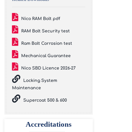
Nico RAM Bolt pdf
RAM Bolt Security test
Ram Bolt Corrosion test
Mechanical Guarantee
Nico SBD Licence 2026-27
Locking System
Maintenance
Supercoat 500 & 600
Accreditations