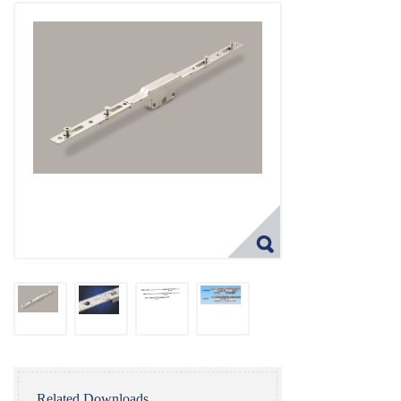
Related Downloads