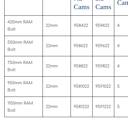
Ca
Cams
Cams
420mm RAM
22mm
958422
959422
4
Bolt
550mm RAM
22mm
958622
959622
4
Bolt
750mm RAM
22mm
958822
959822
4
Bolt
950mm RAM
22mm
9581022
9591022
5
Bolt
1150mm RAM
22mm
9581222
9591222
5
Bolt