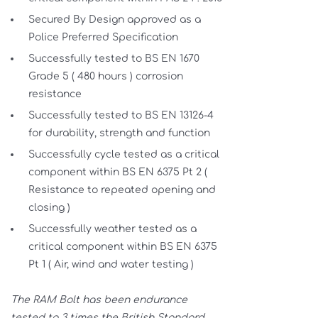
Secured By Design approved as a
Police Preferred Specification
Successfully tested to BS EN 1670
Grade 5 ( 480 hours ) corrosion
resistance
Successfully tested to BS EN 13126-4
for durability, strength and function
Successfully cycle tested as a critical
component within BS EN 6375 Pt 2 (
Resistance to repeated opening and
closing )
Successfully weather tested as a
critical component within BS EN 6375
Pt 1 ( Air, wind and water testing )
The RAM Bolt has been endurance
tested to 3 times the British Standard