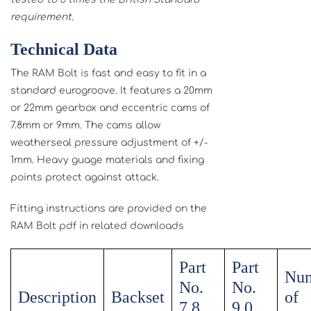
requirement.
Technical Data
The RAM Bolt is fast and easy to fit in a
standard eurogroove. It features a 20mm
or 22mm gearbox and eccentric cams of
7.8mm or 9mm. The cams allow
weatherseal pressure adjustment of +/-
1mm. Heavy guage materials and fixing
points protect against attack.
Fitting instructions are provided on the
RAM Bolt pdf in related downloads
Part
Part
Nu
No.
No.
Description
Backset
of
7.8
9.0