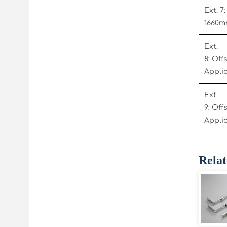
Ext. 7:
1660
Ext.
8: Off
Appli
Ext.
9: Off
Appli
Relat