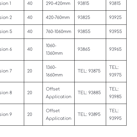
ion 1
40
290-420mm
93815
93815
sion 2
40
420-760mm
93825
93925
sion 5
40
760-1060mm
93855
93955
1060-
sion 6
40
93865
93965
1360mm
1360-
TEL:
sion 7
20
TEL: 93875
1660mm
93975
Offset
TEL:
sion 8
20
TEL: 93885
Application
93985
Offset
TEL:
sion 9
20
TEL: 93895
Application
93995