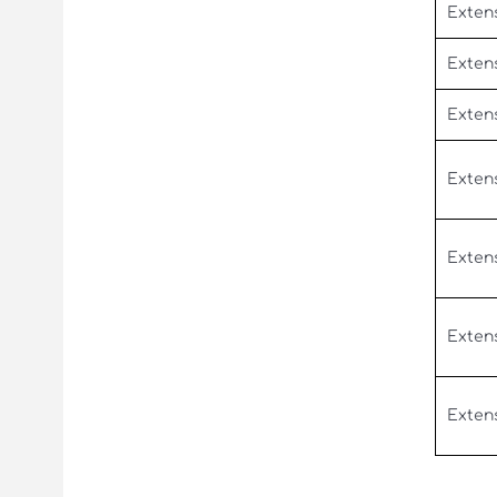
Extens
Exten
Exten
Exten
Exten
Exten
Exten