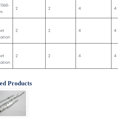
 1360-
2
2
4
4
mm
set
2
2
4
4
cation
set
2
2
4
4
cation
ed Products