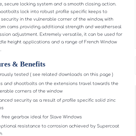
ve, secure locking system and a smooth closing action.
ootbolts lock into robust profile specific keeps to
 security in the vulnerable corner of the window, with
m cams providing additional strength and weatherseal
sion adjustment. Extremely versatile, it can be used for
dle height applications and a range of French Window
.
res & Benefits
rously tested ( see related downloads on this page )
 and shootbolts on the extensions travel towards the
erable corners of the window
nced security as a result of profile specific solid zinc
ps
free gearbox ideal for Slave Windows
ptional resistance to corrosion achieved by Supercoat
sh