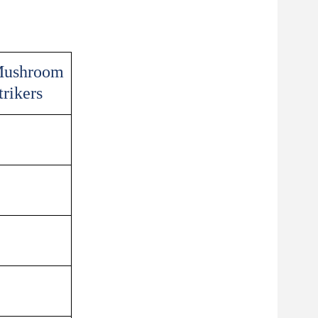
ushroom
trikers