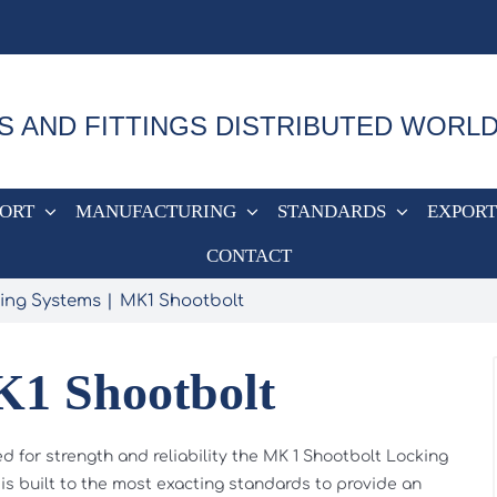
S AND FITTINGS DISTRIBUTED WORL
PORT
MANUFACTURING
STANDARDS
EXPORT
CONTACT
ing Systems
MK1 Shootbolt
1 Shootbolt
d for strength and reliability the MK 1 Shootbolt Locking
is built to the most exacting standards to provide an