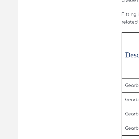
a wide 
Fitting
related
Desc
Gearb
Gearb
Gearb
Gearb