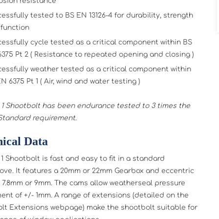
osion resistance
essfully tested to BS EN 13126-4 for durability, strength
function
essfully cycle tested as a critical component within BS
375 Pt 2 ( Resistance to repeated opening and closing )
essfully weather tested as a critical component within
N 6375 Pt 1 ( Air, wind and water testing )
1 Shootbolt has been endurance tested to 3 times the
 Standard requirement.
ical Data
1 Shootbolt is fast and easy to fit in a standard
ove. It features a 20mm or 22mm Gearbox and eccentric
 7.8mm or 9mm. The cams allow weatherseal pressure
ent of +/- 1mm. A range of extensions (detailed on the
lt Extensions webpage) make the shootbolt suitable for