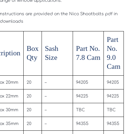
range of window applications.
 instructions are provided on the Nico Shootbolts pdf in
 downloads
Part
Box
Sash
Part No.
No.
ription
Qty
Size
7.8 Cam
9.0
Cam
ox 20mm
20
–
94205
94205
ox 22mm
20
–
94225
94225
ox 30mm
20
–
TBC
TBC
ox 35mm
20
–
94355
94355