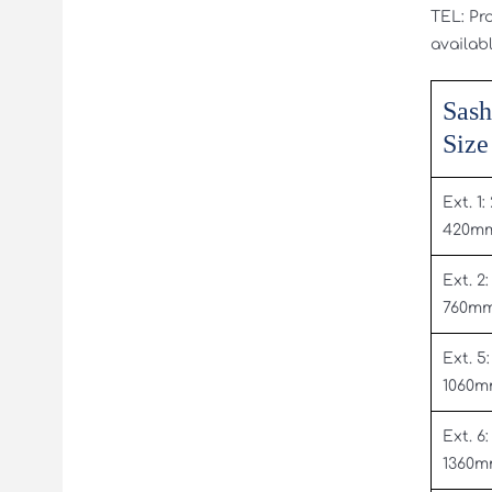
TEL: Pr
availabl
Sash
Size
Ext. 1:
420m
Ext. 2:
760m
Ext. 5:
1060
Ext. 6:
1360