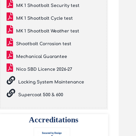
MK 1 Shootbolt Security test
MK 1 Shootbolt Cycle test
MK 1 Shootbolt Weather test
Shootbolt Corrosion test
Mechanical Guarantee
Nico SBD Licence 2026-27
Locking System Maintenance
Supercoat 500 & 600
Accreditations