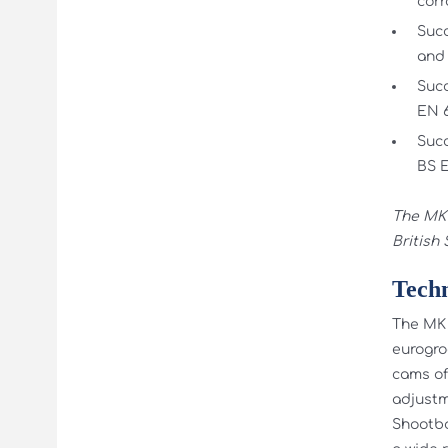
corr
Succ
and 
Succ
EN 6
Succ
BS E
The MK 
British
Techn
The MK 
eurogro
cams of
adjustm
Shootbo