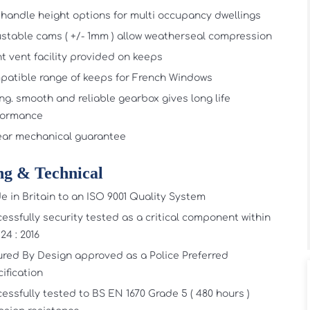
handle height options for multi occupancy dwellings
stable cams ( +/- 1mm ) allow weatherseal compression
t vent facility provided on keeps
atible range of keeps for French Windows
ng. smooth and reliable gearbox gives long life
formance
ear mechanical guarantee
ng & Technical
 in Britain to an ISO 9001 Quality System
essfully security tested as a critical component within
24 : 2016
red By Design approved as a Police Preferred
ification
essfully tested to BS EN 1670 Grade 5 ( 480 hours )