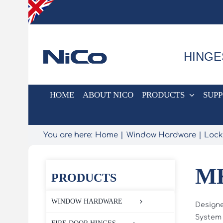
Skip
to
content
HINGE
HOME
ABOUT NICO
PRODUCTS
SUP
You are here:
Home
Window Hardware
Lock
MK
PRODUCTS
WINDOW HARDWARE
Designe
System 