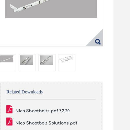
Related Downloads
Nico Shootbolts pdf 7.2.20
Nico Shootbolt Solutions pdf