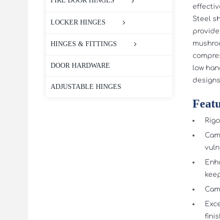
FIRE DOOR HINGES
effecti
Steel sh
LOCKER HINGES
provide
mushroo
HINGES & FITTINGS
compres
DOOR HARDWARE
low han
designs
ADJUSTABLE HINGES
Featu
Rigo
Cams
vuln
Enha
kee
Cam 
Exce
fini