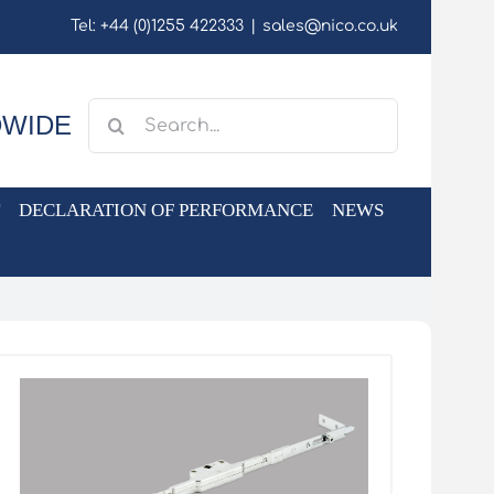
Tel: +44 (0)1255 422333
|
sales@nico.co.uk
Search
DWIDE
for:
DECLARATION OF PERFORMANCE
NEWS