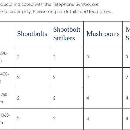
oducts indicated with the Telephone Symbol are
e to order only. Please ring for details and lead times.
Shootbolt
M
Shootbolts
Mushrooms
Strikers
S
 290-
2
2
0
0
m
 420-
2
2
2
2
m
 760-
2
2
4
4
mm
 1060-
2
2
4
4
mm