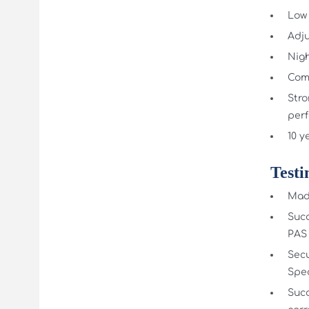
Low 
Adju
Nigh
Comp
Stro
per
10 y
Testi
Made
Succ
PAS 
Secu
Spec
Succ