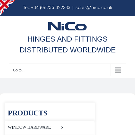
Skip
Tel: +44 (0)1255 422333
|
sales@nico.co.uk
to
content
HINGES AND FITTINGS
DISTRIBUTED WORLDWIDE
Go to...
PRODUCTS
WINDOW HARDWARE