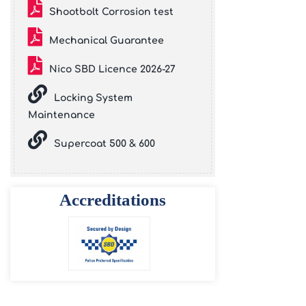
Shootbolt Corrosion test
Mechanical Guarantee
Nico SBD Licence 2026-27
Locking System
Maintenance
Supercoat 500 & 600
Accreditations