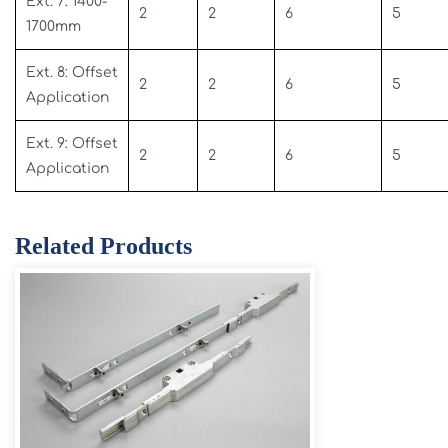
Ext. 7: 1400-
2
2
6
5
1700mm
Ext. 8: Offset
2
2
6
5
Application
Ext. 9: Offset
2
2
6
5
Application
Related Products