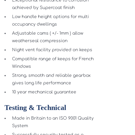
Exceptional resistance to corrosion
achieved by Supercoat finish
Low handle height options for multi
occupancy dwellings
Adjustable cams ( +/- 1mm ) allow
weatherseal compression
Night vent facility provided on keeps
Compatible range of keeps for French
Windows
Strong. smooth and reliable gearbox
gives long life performance
10 year mechanical guarantee
Testing & Technical
Made in Britain to an ISO 9001 Quality
System
Successfully security tested as a