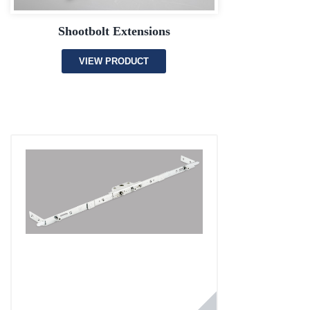
Shootbolt Extensions
VIEW PRODUCT