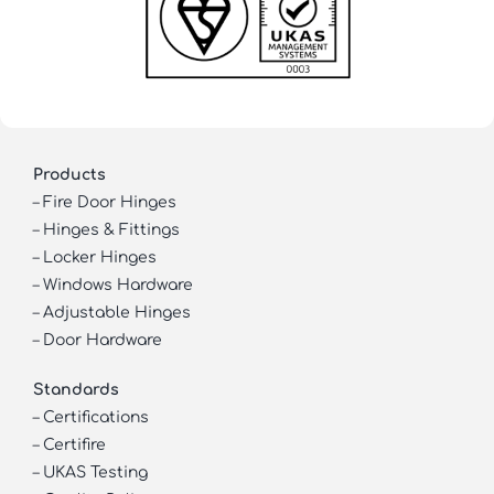
Products
–
Fire Door Hinges
–
Hinges & Fittings
–
Locker Hinges
–
Windows Hardware
–
Adjustable Hinges
–
Door Hardware
Standards
–
Certifications
–
Certifire
–
UKAS Testing