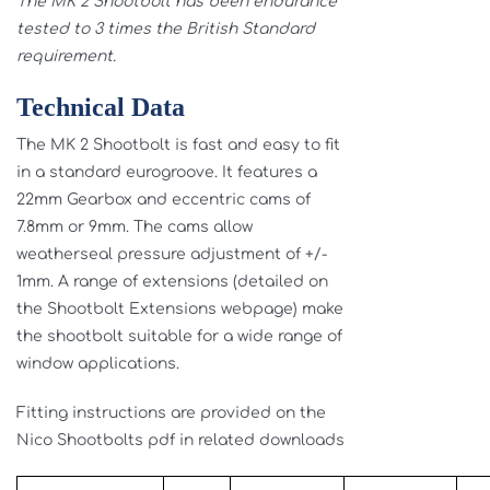
The MK 2 Shootbolt has been endurance
tested to 3 times the British Standard
requirement.
Technical Data
The MK 2 Shootbolt is fast and easy to fit
in a standard eurogroove. It features a
22mm Gearbox and eccentric cams of
7.8mm or 9mm. The cams allow
weatherseal pressure adjustment of +/-
1mm. A range of extensions (detailed on
the Shootbolt Extensions webpage) make
the shootbolt suitable for a wide range of
window applications.
Fitting instructions are provided on the
Nico Shootbolts pdf in related downloads