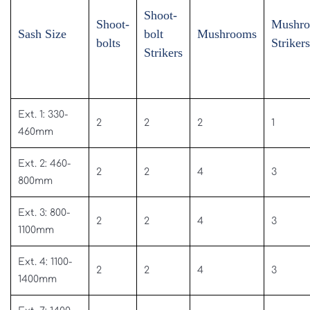
Shoot-
Shoot-
Mushr
Sash Size
bolt
Mushrooms
bolts
Strikers
Strikers
Ext. 1: 330-
2
2
2
1
460mm
Ext. 2: 460-
2
2
4
3
800mm
Ext. 3: 800-
2
2
4
3
1100mm
Ext. 4: 1100-
2
2
4
3
1400mm