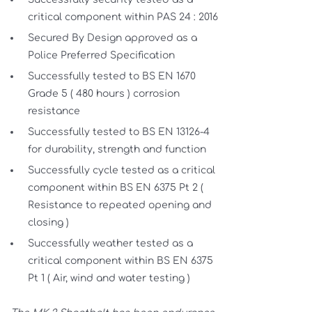
critical component within PAS 24 : 2016
Secured By Design approved as a
Police Preferred Specification
Successfully tested to BS EN 1670
Grade 5 ( 480 hours ) corrosion
resistance
Successfully tested to BS EN 13126-4
for durability, strength and function
Successfully cycle tested as a critical
component within BS EN 6375 Pt 2 (
Resistance to repeated opening and
closing )
Successfully weather tested as a
critical component within BS EN 6375
Pt 1 ( Air, wind and water testing )