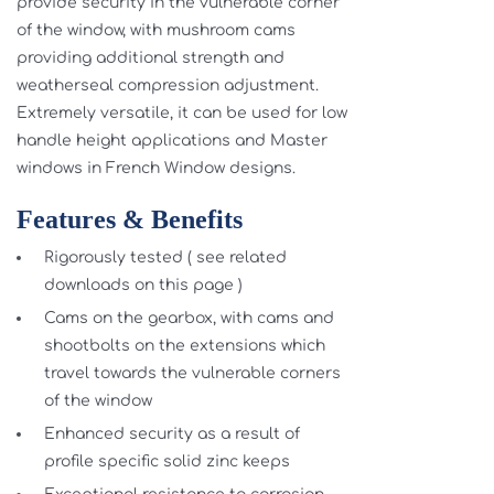
provide security in the vulnerable corner
of the window, with mushroom cams
providing additional strength and
weatherseal compression adjustment.
Extremely versatile, it can be used for low
handle height applications and Master
windows in French Window designs.
Features & Benefits
Rigorously tested ( see related
downloads on this page )
Cams on the gearbox, with cams and
shootbolts on the extensions which
travel towards the vulnerable corners
of the window
Enhanced security as a result of
profile specific solid zinc keeps