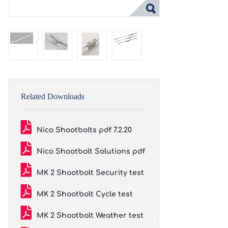
Related Downloads
Nico Shootbolts pdf 7.2.20
Nico Shootbolt Solutions pdf
MK 2 Shootbolt Security test
MK 2 Shootbolt Cycle test
MK 2 Shootbolt Weather test