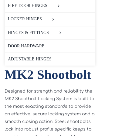
FIRE DOOR HINGES
LOCKER HINGES
HINGES & FITTINGS
DOOR HARDWARE
ADJUSTABLE HINGES
MK2 Shootbolt
Designed for strength and reliability the
MK2 Shootbolt Locking System is built to
the most exacting standards to provide
an effective, secure locking system and a
smooth closing action. Steel shootbolts
lock into robust profile specific keeps to