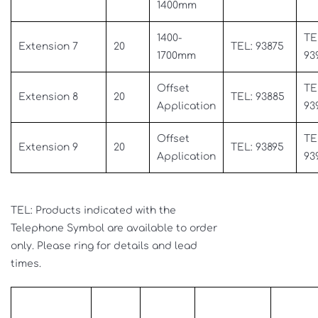
1400mm
1400-
TE
Extension 7
20
TEL: 93875
1700mm
93
Offset
TE
Extension 8
20
TEL: 93885
Application
93
Offset
TE
Extension 9
20
TEL: 93895
Application
93
TEL: Products indicated with the
Telephone Symbol are available to order
only. Please ring for details and lead
times.