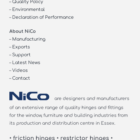
–
Quality Policy
–
Environmental
–
Declaration of Performance
About NiCo
–
Manufacturing
–
Exports
–
Support
–
Latest News
–
Videos
–
Contact
are designers and manufacturers
of an extensive range of quality hinges and fittings
for the window, furniture and building industries from
its production and distribution centre in Essex.
• friction hinges • restrictor hinges •