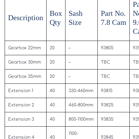
Pa
Box
Sash
Part No.
N
Description
Qty
Size
7.8 Cam
9.
C
Gearbox 22mm
20
–
93805
93
Gearbox 30mm
20
–
TBC
TB
Gearbox 35mm
20
–
TBC
TB
Extension 1
40
330-460mm
93815
93
Extension 2
40
460-800mm
93825
93
Extension 3
40
800-1100mm
93835
93
1100-
Extension 4
40
93845
93