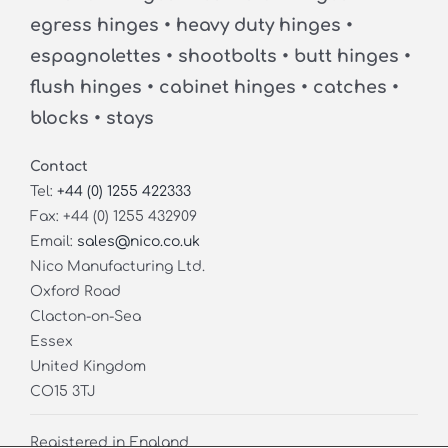
egress hinges • heavy duty hinges •
espagnolettes • shootbolts • butt hinges •
flush hinges • cabinet hinges • catches •
blocks • stays
Contact
Tel:
+44 (0) 1255 422333
Fax: +44 (0) 1255 432909
Email:
sales@nico.co.uk
Nico Manufacturing Ltd.
Oxford Road
Clacton-on-Sea
Essex
United Kingdom
CO15 3TJ
Registered in England