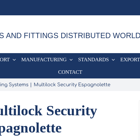
S AND FITTINGS DISTRIBUTED WORL
PORT
MANUFACTURING
STANDARDS
EXPORT
CONTACT
ing Systems
Multilock Security Espagnolette
ltilock Security
pagnolette