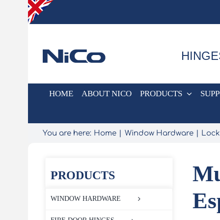
Skip
to
content
HINGE
HOME
ABOUT NICO
PRODUCTS
SUP
You are here:
Home
Window Hardware
Lock
Mu
PRODUCTS
Es
WINDOW HARDWARE