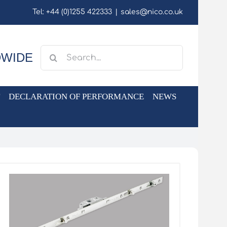
Tel: +44 (0)1255 422333
|
sales@nico.co.uk
Search
DWIDE
for:
DECLARATION OF PERFORMANCE
NEWS