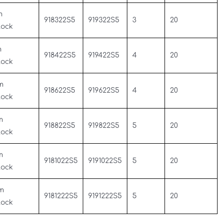
m
918322S5
919322S5
3
20
Lock
m
918422S5
919422S5
4
20
Lock
m
918622S5
919622S5
4
20
Lock
m
918822S5
919822S5
5
20
Lock
m
9181022S5
9191022S5
5
20
Lock
m
9181222S5
9191222S5
5
20
Lock