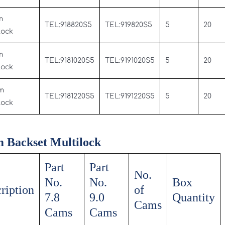
m
TEL:918820S5
TEL:919820S5
5
20
Lock
m
TEL:9181020S5
TEL:9191020S5
5
20
Lock
m
TEL:9181220S5
TEL:9191220S5
5
20
Lock
 Backset Multilock
Part
Part
No.
No.
No.
Box
ription
of
7.8
9.0
Quantity
Cams
Cams
Cams