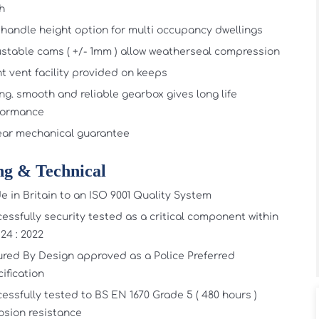
sh
handle height option for multi occupancy dwellings
stable cams ( +/- 1mm ) allow weatherseal compression
t vent facility provided on keeps
ng. smooth and reliable gearbox gives long life
formance
ear mechanical guarantee
ng & Technical
 in Britain to an ISO 9001 Quality System
essfully security tested as a critical component within
24 : 2022
red By Design approved as a Police Preferred
ification
essfully tested to BS EN 1670 Grade 5 ( 480 hours )
osion resistance