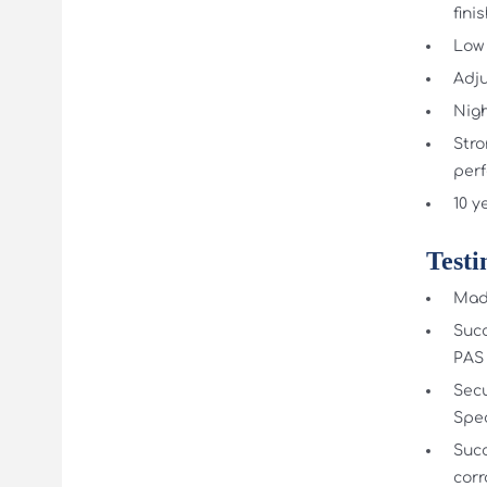
fini
Low 
Adju
Nigh
Stro
per
10 y
Testi
Made
Succ
PAS 
Secu
Spec
Succ
corr