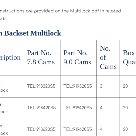
instructions are provided on the Multilock pdf in related
ads
 Backset Multilock
No.
Part No.
Part No.
Box
ription
of
7.8 Cams
9.0 Cams
Quan
Cams
m
TEL:918320S5
TEL:919320S5
3
20
Lock
m
TEL:918420S5
TEL:919420S5
4
20
Lock
m
TEL:918620S5
TEL:919620S5
4
20
Lock