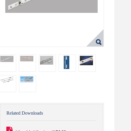
Related Downloads