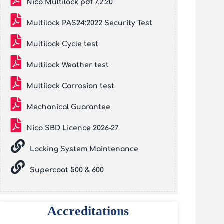
Nico Multilock pdf 7.2.20
Multilock PAS24:2022 Security Test
Multilock Cycle test
Multilock Weather test
Multilock Corrosion test
Mechanical Guarantee
Nico SBD Licence 2026-27
Locking System Maintenance
Supercoat 500 & 600
Accreditations