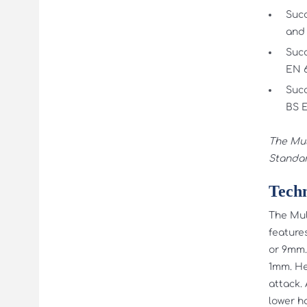
Succ
and 
Succ
EN 6
Succ
BS E
The Mul
Standar
Techn
The Mult
feature
or 9mm.
1mm. He
attack. 
lower h