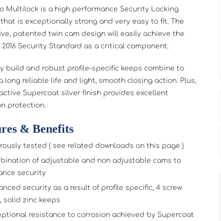
o Multilock is a high performance Security Locking
that is exceptionally strong and very easy to fit. The
ive, patented twin cam design will easily achieve the
: 2016 Security Standard as a critical component.
ty build and robust profile-specific keeps combine to
 long reliable life and light, smooth closing action. Plus,
active Supercoat silver finish provides excellent
on protection.
res & Benefits
rously tested ( see related downloads on this page )
ination of adjustable and non adjustable cams to
nce security
nced security as a result of profile specific, 4 screw
, solid zinc keeps
ptional resistance to corrosion achieved by Supercoat