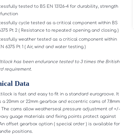
essfully tested to BS EN 13126-4 for durability, strength
function
essfully cycle tested as a critical component within BS
375 Pt 2 ( Resistance to repeated opening and closing )
essfully weather tested as a critical component within
N 6375 Pt 1 ( Air, wind and water testing )
tilock has been endurance tested to 3 times the British
d requirement.
ical Data
ilock is fast and easy to fit in a standard eurogroove. It
s a 20mm or 22mm gearbox and eccentric cams of 7.8mm
 The cams allow weatherseal pressure adjustment of +/-
avy guage materials and fixing points protect against
An offset gearbox option ( special order ) is available for
andle positions.