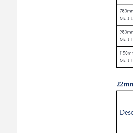
750m
Multi
950m
Multi
1150m
Multi
22mm
Desc