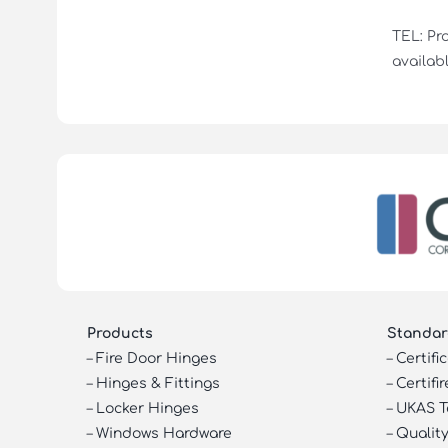
TEL: Pr
availabl
Products
Standar
–
Fire Door Hinges
–
Certifi
–
Hinges & Fittings
–
Certifir
–
Locker Hinges
–
UKAS T
–
Windows Hardware
–
Quality