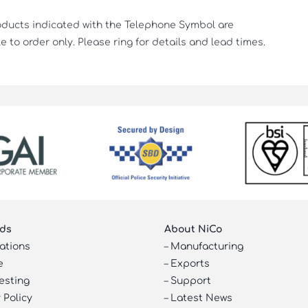
oducts indicated with the Telephone Symbol are
e to order only. Please ring for details and lead times.
ds
About NiCo
cations
–
Manufacturing
e
–
Exports
esting
–
Support
 Policy
–
Latest News