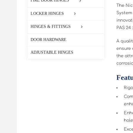
FIRE DOOR HINGES
The Nic
System 
LOCKER HINGES
innovat
HINGES & FITTINGS
PAS 24 
DOOR HARDWARE
A quali
ensure a
ADJUSTABLE HINGES
the attr
corrosi
Featu
Rigo
Comb
enha
Enha
hole
Exce