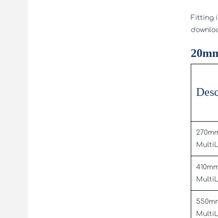
Fitting 
downlo
20mm
Desc
270m
Multi
410m
Multi
550m
Multi