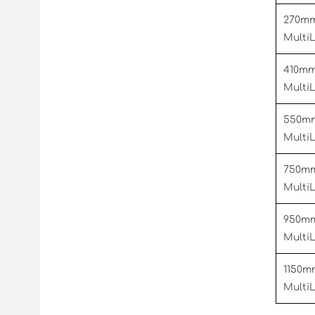
270m
Multi
410m
Multi
550m
Multi
750m
Multi
950m
Multi
1150m
Multi