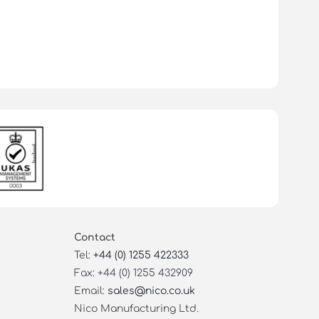
Contact
Tel:
+44 (0) 1255 422333
Fax: +44 (0) 1255 432909
Email:
sales@nico.co.uk
Nico Manufacturing Ltd.